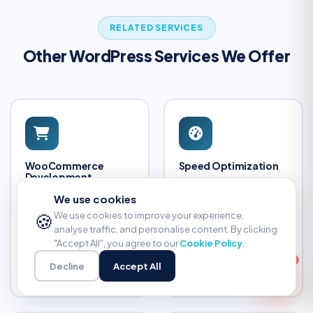
RELATED SERVICES
Other WordPress Services We Offer
WooCommerce
Speed Optimization
Development
Existing site slow? We
Custom ecommerce
optimize for 90+
We use cookies
stores built on
PageSpeed and Core
🍪
We use cookies to improve your experience,
WooCommerce — fast,
Web Vitals.
analyse traffic, and personalise content. By clicking
secure, and optimized
"Accept All", you agree to our
Cookie Policy
.
for conversions.
Decline
Accept All
Learn More
Learn More