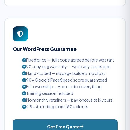
Our WordPress Guarantee
Fixed price — full scope agreed before we start
90-day bug warranty — we fix any issues free
Hand-coded — no page builders, no bloat
90+ Google PageSpeed score guaranteed
Full ownership — you control everything
Training session included
No monthly retainers — pay once, site is yours
4.9-star rating from 180+ clients
Get Free Quote