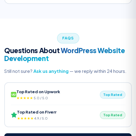
FAQS
Questions About
WordPress Website
Development
Still not sure?
Ask us anything
— we reply within 24 hours.
Top Rated on Upwork
Top Rated
★★★★★
5.0 / 5.0
Top Rated on Fiverr
Top Rated
★★★★★
4.9 / 5.0