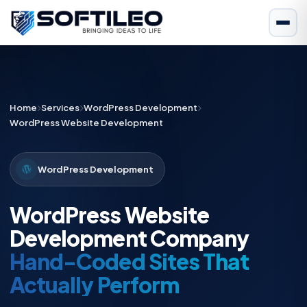
Home
Services
WordPress Development
WordPress Website Development
WordPress Development
WordPress Website
Development Company
Hand-Coded Sites That
Actually Perform