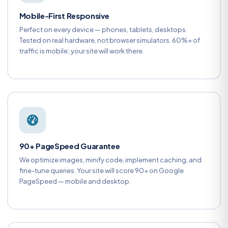
Mobile-First Responsive
Perfect on every device — phones, tablets, desktops.
Tested on real hardware, not browser simulators. 60%+ of
traffic is mobile; your site will work there.
90+ PageSpeed Guarantee
We optimize images, minify code, implement caching, and
fine-tune queries. Your site will score 90+ on Google
PageSpeed — mobile and desktop.