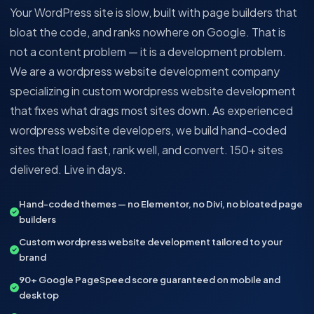
Your WordPress site is slow, built with page builders that
bloat the code, and ranks nowhere on Google. That is
not a content problem — it is a development problem.
We are a wordpress website development company
specializing in custom wordpress website development
that fixes what drags most sites down. As experienced
wordpress website developers, we build hand-coded
sites that load fast, rank well, and convert. 150+ sites
delivered. Live in days.
Hand-coded themes — no Elementor, no Divi, no bloated page
builders
Custom wordpress website development tailored to your
brand
90+ Google PageSpeed score guaranteed on mobile and
desktop