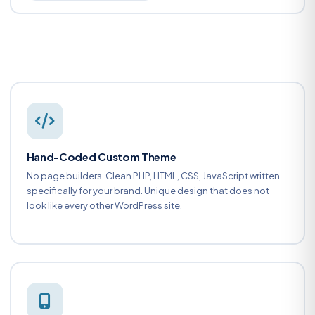
Hand-Coded Custom Theme
No page builders. Clean PHP, HTML, CSS, JavaScript written
specifically for your brand. Unique design that does not
look like every other WordPress site.