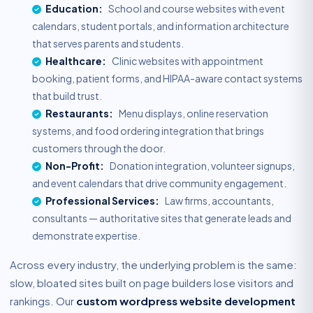
Education:
School and course websites with event
calendars, student portals, and information architecture
that serves parents and students.
Healthcare:
Clinic websites with appointment
booking, patient forms, and HIPAA-aware contact systems
that build trust.
Restaurants:
Menu displays, online reservation
systems, and food ordering integration that brings
customers through the door.
Non-Profit:
Donation integration, volunteer signups,
and event calendars that drive community engagement.
Professional Services:
Law firms, accountants,
consultants — authoritative sites that generate leads and
demonstrate expertise.
Across every industry, the underlying problem is the same:
slow, bloated sites built on page builders lose visitors and
rankings. Our
custom wordpress website development