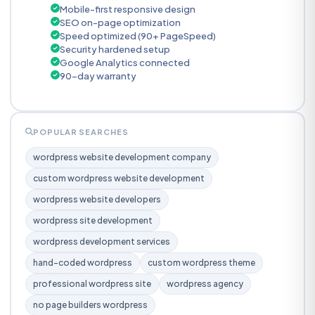
Mobile-first responsive design
SEO on-page optimization
Speed optimized (90+ PageSpeed)
Security hardened setup
Google Analytics connected
90-day warranty
POPULAR SEARCHES
wordpress website development company
custom wordpress website development
wordpress website developers
wordpress site development
wordpress development services
hand-coded wordpress
custom wordpress theme
professional wordpress site
wordpress agency
no page builders wordpress