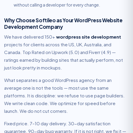
without calling a developer for every change.
Why Choose Softileo as Your WordPress Website
Development Company
We have delivered 150+
wordpress site development
projects for clients across the US, UK, Australia, and
Canada. Top Rated on Upwork (5.0) and Fiverr (4.9) —
ratings earned by building sites that actually perform, not
just look pretty in mockups.
What separates a good WordPress agency from an
average one is not the tools — most use the same
platforms. It is discipline: we refuse to use page builders.
We write clean code. We optimize for speed before
launch. We do not cut corners.
Fixed price. 7–10 day delivery. 30-day satisfaction
guarantee. 90-day bug warranty. If it is not right, we fix it —