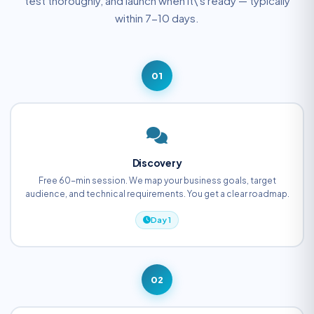
test thoroughly, and launch when it\'s ready — typically
within 7-10 days.
01
Discovery
Free 60-min session. We map your business goals, target
audience, and technical requirements. You get a clear roadmap.
Day 1
02