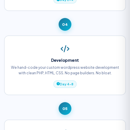
04
Development
We hand-code your custom wordpress website development
with clean PHP, HTML, CSS. No page builders. No bloat.
Day 4-8
05