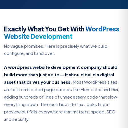
Exactly What You Get With
WordPress
Website Development
No vague promises. Here is precisely what we build,
configure, and hand over.
A wordpress website development company should
build more than just a site — it should build a digital
asset that drives your business.
Most WordPress sites
are built on bloated page builders like Elementor and Divi,
adding hundreds of lines of unnecessary code that slow
everything down. The result is a site that looks fine in
preview but fails everywhere that matters: speed, SEO,
and security.