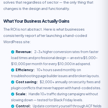
solves that regardless of sector — the only thing that
changes is the design and functionality.
What Your Business Actually Gains
The ROI is not abstract. Here is what businesses
consistently report after launching a hand-coded
WordPress site:
Revenue:
2-3x higher conversion rates from faster
load times and professional design — an extra $5,000–
$10,000 per month for every $10,000 in ad spend.
Efficiency:
10+ hours saved monthly on
troubleshooting page builder issues and broken layouts.
Cost saving:
$2,000+ annually on security fixes and
plugin conflicts that never happen with hand-coded sites.
Scale:
Handle 10x traffic during campaigns without
slowing down — tested for Black Friday levels.
Control:
Update content yourself through ACF fields