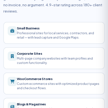
no invoice, no argument. 4.9-star rating across 180+ client
reviews.
Small Business
Professional sites for local services, contractors, and
retail — with lead capture and Google Maps.
Corporate Sites
Multi-page company websites with team profiles and
custom functionality.
WooCommerce Stores
Custom ecommerce sites with optimized product pages
and checkout flows.
Blogs & Magazines