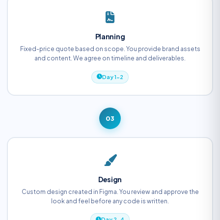
Planning
Fixed-price quote based on scope. You provide brand assets
and content. We agree on timeline and deliverables.
Day 1-2
03
Design
Custom design created in Figma. You review and approve the
look and feel before any code is written.
Day 2-4