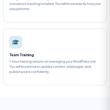
conversion tracking installed. You will know exactly how your
site performs.
Team Training
1-hour training session on managing your WordPress site.
You will know how to update content, add pages, and
publish posts confidently.