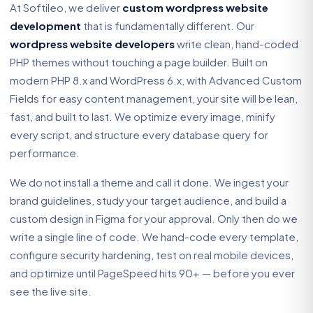
At Softileo, we deliver
custom wordpress website
development
that is fundamentally different. Our
wordpress website developers
write clean, hand-coded
PHP themes without touching a page builder. Built on
modern PHP 8.x and WordPress 6.x, with Advanced Custom
Fields for easy content management, your site will be lean,
fast, and built to last. We optimize every image, minify
every script, and structure every database query for
performance.
We do not install a theme and call it done. We ingest your
brand guidelines, study your target audience, and build a
custom design in Figma for your approval. Only then do we
write a single line of code. We hand-code every template,
configure security hardening, test on real mobile devices,
and optimize until PageSpeed hits 90+ — before you ever
see the live site.