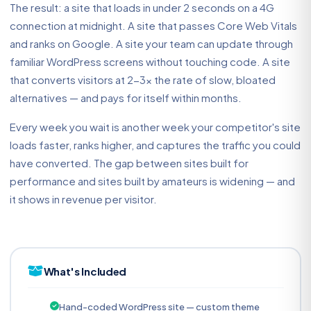
The result: a site that loads in under 2 seconds on a 4G
connection at midnight. A site that passes Core Web Vitals
and ranks on Google. A site your team can update through
familiar WordPress screens without touching code. A site
that converts visitors at 2-3x the rate of slow, bloated
alternatives — and pays for itself within months.
Every week you wait is another week your competitor's site
loads faster, ranks higher, and captures the traffic you could
have converted. The gap between sites built for
performance and sites built by amateurs is widening — and
it shows in revenue per visitor.
What's Included
Hand-coded WordPress site — custom theme