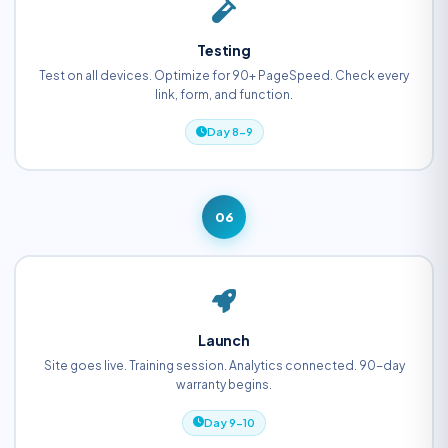
Testing
Test on all devices. Optimize for 90+ PageSpeed. Check every
link, form, and function.
Day 8-9
06
Launch
Site goes live. Training session. Analytics connected. 90-day
warranty begins.
Day 9-10