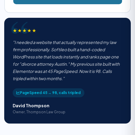
★★★★★
"I needed a website that actually represented my law
firm professionally. Softileo built a hand-coded
WordPress site that loads instantly and ranks page one
for "divorce attorney Austin." My previous site built with
Elementor was at 45 PageSpeed. Now it is 98. Calls
tripled within two months."
PageSpeed 45 → 98, calls tripled
David Thompson
Owner, Thompson Law Group