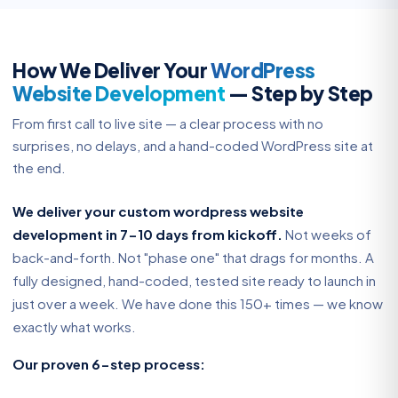
How We Deliver Your
WordPress
Website Development
— Step by Step
From first call to live site — a clear process with no
surprises, no delays, and a hand-coded WordPress site at
the end.
We deliver your custom wordpress website
development in 7-10 days from kickoff.
Not weeks of
back-and-forth. Not "phase one" that drags for months. A
fully designed, hand-coded, tested site ready to launch in
just over a week. We have done this 150+ times — we know
exactly what works.
Our proven 6-step process: