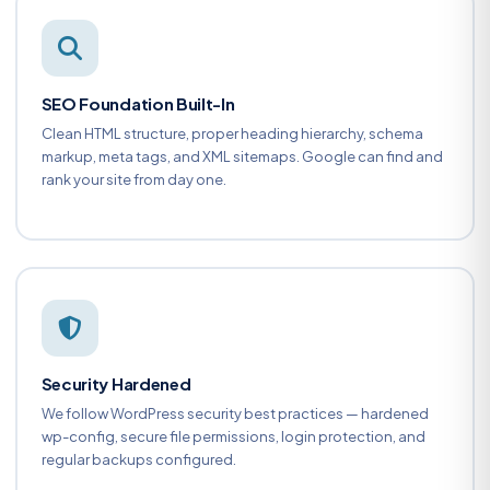
SEO Foundation Built-In
Clean HTML structure, proper heading hierarchy, schema
markup, meta tags, and XML sitemaps. Google can find and
rank your site from day one.
Security Hardened
We follow WordPress security best practices — hardened
wp-config, secure file permissions, login protection, and
regular backups configured.