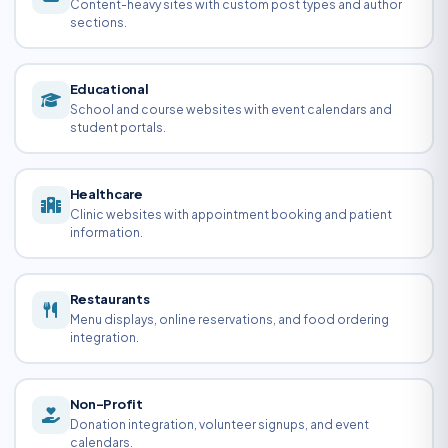
Content-heavy sites with custom post types and author
sections.
Educational
School and course websites with event calendars and
student portals.
Healthcare
Clinic websites with appointment booking and patient
information.
Restaurants
Menu displays, online reservations, and food ordering
integration.
Non-Profit
Donation integration, volunteer signups, and event
calendars.