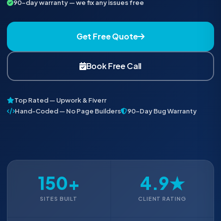
90-day warranty — we fix any issues free
Get Free Quote
Book Free Call
Top Rated — Upwork & Fiverr
Hand-Coded — No Page Builders
90-Day Bug Warranty
150+
4.9★
SITES BUILT
CLIENT RATING