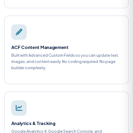
ACF Content Management
Built with Advanced Custom Fields so you can update text,
images, and content easily. No coding required. No page
builder complexity.
Analytics & Tracking
Google Analytics 4, Google Search Console, and