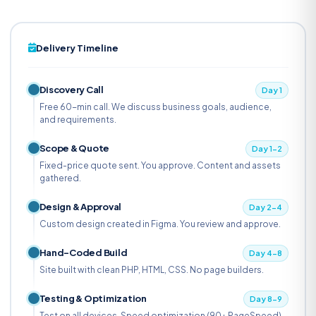
Delivery Timeline
Discovery Call
Day 1
Free 60-min call. We discuss business goals, audience,
and requirements.
Scope & Quote
Day 1-2
Fixed-price quote sent. You approve. Content and assets
gathered.
Design & Approval
Day 2-4
Custom design created in Figma. You review and approve.
Hand-Coded Build
Day 4-8
Site built with clean PHP, HTML, CSS. No page builders.
Testing & Optimization
Day 8-9
Test on all devices. Speed optimization (90+ PageSpeed).