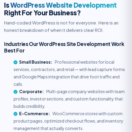
Is
WordPress Website Development
Right For Your Business?
Hand-coded WordPress is not for everyone. Here is an
honest breakdown of when it delivers clear ROI.
Industries Our WordPress Site Development Work
Best For
Small Business:
Professional websites for local
services, contractors, and retail — with lead capture forms
and Google Maps integration that drive foot traffic and
calls.
Corporate:
Multi-page company websites with team
profiles, investor sections, and custom functionality that
builds credibility.
E-Commerce:
WooCommerce stores with custom
product pages, optimized checkout flows, and inventory
management that actually converts.