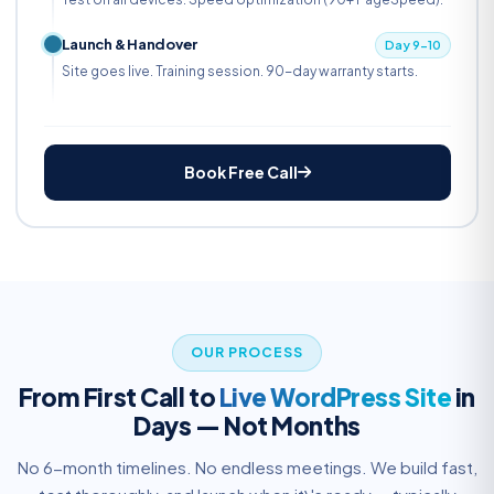
Launch & Handover
Day 9-10
Site goes live. Training session. 90-day warranty starts.
Book Free Call
OUR PROCESS
From First Call to
Live WordPress Site
in
Days — Not Months
No 6-month timelines. No endless meetings. We build fast,