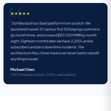
★★★★★
"Softileo built our SaaS platform from scratch. We
launched in week 10, had our first 100 paying customers
by month three, and crossed $50,000 MRR by month
eight. Eighteen months later we have 3,200+ active
subscribers and zero downtime incidents. The
architecture they chose means we never had to rebuild
anything to scale."
Michael Chen
CEO, FlowSpace (SaaS, 3,200+ subscribers)