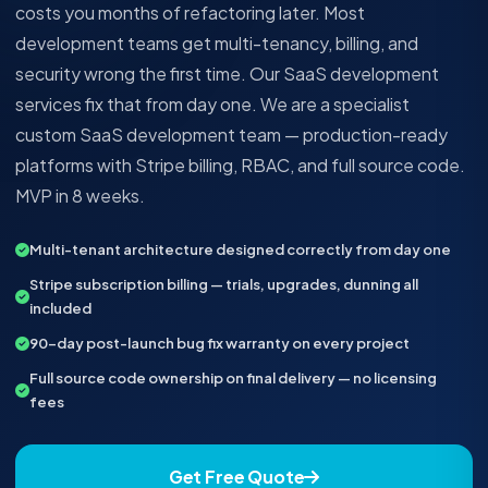
costs you months of refactoring later. Most
development teams get multi-tenancy, billing, and
security wrong the first time. Our SaaS development
services fix that from day one. We are a specialist
custom SaaS development team — production-ready
platforms with Stripe billing, RBAC, and full source code.
MVP in 8 weeks.
Multi-tenant architecture designed correctly from day one
Stripe subscription billing — trials, upgrades, dunning all
included
90-day post-launch bug fix warranty on every project
Full source code ownership on final delivery — no licensing
fees
Get Free Quote