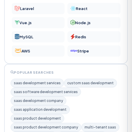
Laravel
React
Vue.js
Node.js
MySQL
Redis
AWS
Stripe
POPULAR SEARCHES
saas development services
custom saas development
saas software development services
saas development company
saas application development
saas product development
saas product development company
multi-tenant saas