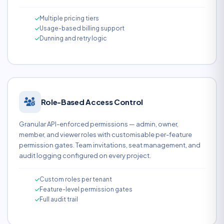
Multiple pricing tiers
Usage-based billing support
Dunning and retry logic
Role-Based Access Control
Granular API-enforced permissions — admin, owner,
member, and viewer roles with customisable per-feature
permission gates. Team invitations, seat management, and
audit logging configured on every project.
Custom roles per tenant
Feature-level permission gates
Full audit trail