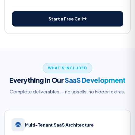
Start a Free Call
WHAT'S INCLUDED
Everything in Our
SaaS Development
Complete deliverables — no upsells, no hidden extras.
Multi-Tenant SaaS Architecture