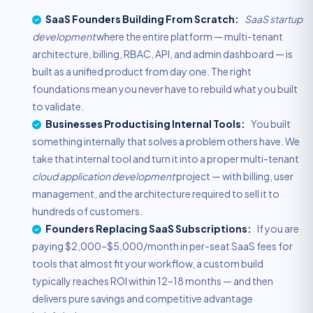
SaaS Founders Building From Scratch:
SaaS startup
development
where the entire platform — multi-tenant
architecture, billing, RBAC, API, and admin dashboard — is
built as a unified product from day one. The right
foundations mean you never have to rebuild what you built
to validate.
Businesses Productising Internal Tools:
You built
something internally that solves a problem others have. We
take that internal tool and turn it into a proper multi-tenant
cloud application development
project — with billing, user
management, and the architecture required to sell it to
hundreds of customers.
Founders Replacing SaaS Subscriptions:
If you are
paying $2,000–$5,000/month in per-seat SaaS fees for
tools that almost fit your workflow, a custom build
typically reaches ROI within 12–18 months — and then
delivers pure savings and competitive advantage