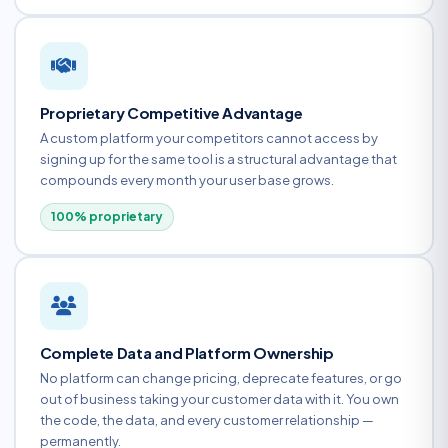
Proprietary Competitive Advantage
A custom platform your competitors cannot access by
signing up for the same tool is a structural advantage that
compounds every month your user base grows.
100% proprietary
Complete Data and Platform Ownership
No platform can change pricing, deprecate features, or go
out of business taking your customer data with it. You own
the code, the data, and every customer relationship —
permanently.