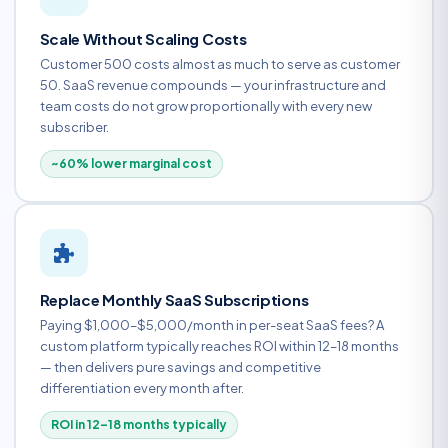
Scale Without Scaling Costs
Customer 500 costs almost as much to serve as customer
50. SaaS revenue compounds — your infrastructure and
team costs do not grow proportionally with every new
subscriber.
~60% lower marginal cost
Replace Monthly SaaS Subscriptions
Paying $1,000–$5,000/month in per-seat SaaS fees? A
custom platform typically reaches ROI within 12–18 months
— then delivers pure savings and competitive
differentiation every month after.
ROI in 12–18 months typically