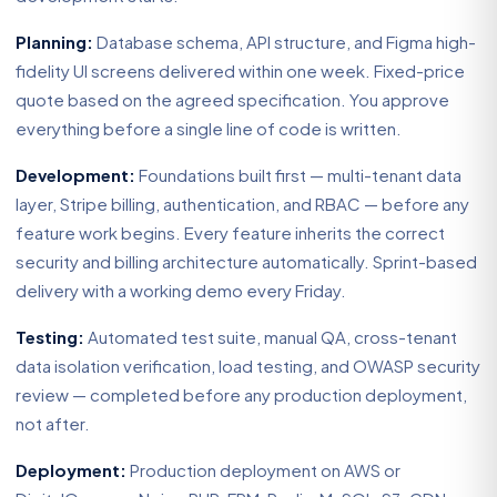
Planning:
Database schema, API structure, and Figma high-
fidelity UI screens delivered within one week. Fixed-price
quote based on the agreed specification. You approve
everything before a single line of code is written.
Development:
Foundations built first — multi-tenant data
layer, Stripe billing, authentication, and RBAC — before any
feature work begins. Every feature inherits the correct
security and billing architecture automatically. Sprint-based
delivery with a working demo every Friday.
Testing:
Automated test suite, manual QA, cross-tenant
data isolation verification, load testing, and OWASP security
review — completed before any production deployment,
not after.
Deployment:
Production deployment on AWS or