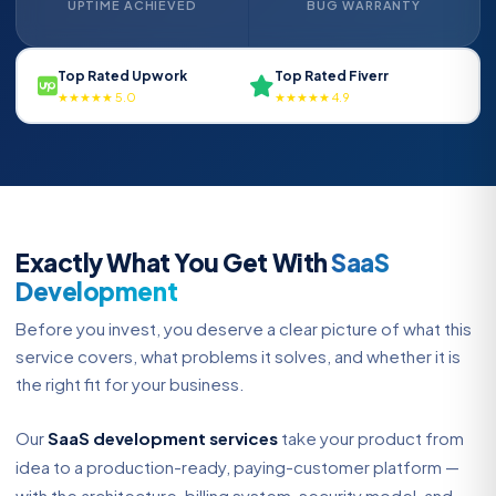
UPTIME ACHIEVED
BUG WARRANTY
Top Rated Upwork
Top Rated Fiverr
★★★★★ 5.0
★★★★★ 4.9
Exactly What You Get With
SaaS
Development
Before you invest, you deserve a clear picture of what this
service covers, what problems it solves, and whether it is
the right fit for your business.
Our
SaaS development services
take your product from
idea to a production-ready, paying-customer platform —
with the architecture, billing system, security model, and