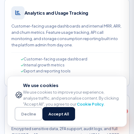
Analytics and Usage Tracking
Customer-facing usage dashboards and internal MRR, ARR,
and churn metrics. Feature usage tracking, API call
monitoring, and storage consumption reporting built into
the platform admin from day one.
Customer-facing usage dashboard
Internal growth metrics
Export and reporting tools
We use cookies
🍪
We use cookies to improve your experience,
analyse traffic, and personalise content. By clicking
"Accept All", you agree to our
Cookie Policy
.
Security and Compliance
Decline
Accept All
CSRF, XSS, and SQL injection protection as standard.
Encrypted sensitive data, 2FA support, audit logs, and full