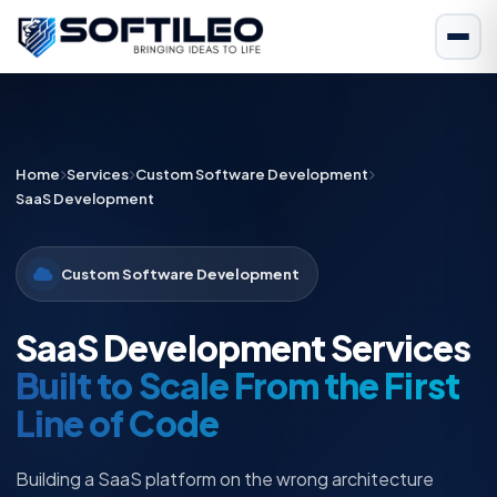
Home
Services
Custom Software Development
SaaS Development
Custom Software Development
SaaS Development Services
Built to Scale From the First
Line of Code
Building a SaaS platform on the wrong architecture