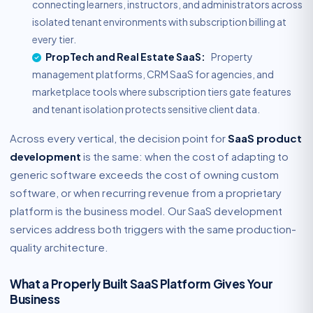
connecting learners, instructors, and administrators across
isolated tenant environments with subscription billing at
every tier.
PropTech and Real Estate SaaS:
Property
management platforms, CRM SaaS for agencies, and
marketplace tools where subscription tiers gate features
and tenant isolation protects sensitive client data.
Across every vertical, the decision point for
SaaS product
development
is the same: when the cost of adapting to
generic software exceeds the cost of owning custom
software, or when recurring revenue from a proprietary
platform is the business model. Our SaaS development
services address both triggers with the same production-
quality architecture.
What a Properly Built SaaS Platform Gives Your
Business