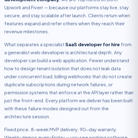
Upwork and Fiverr — because our platforms stay live, stay
secure, and stay scalable after launch. Clients return when
features expand and refer others when they reach their
revenue milestones.
What separates a specialist
SaaS developer for hire
from
a generalist web developer is architectural depth. Any
developer can build a web application. Fewer understand
how to design tenant isolation that does not leak data
under concurrent load, billing webhooks that do not create
duplicate subscriptions during network failures, or
permission systems that enforce at the API layer rather than
just the front-end. Every platform we deliver has been built
with these failure modes designed out from the
architecture session.
Fixed price. 8-week MVP delivery. 90-day warranty.
Weekly demos every Friday — you see working software