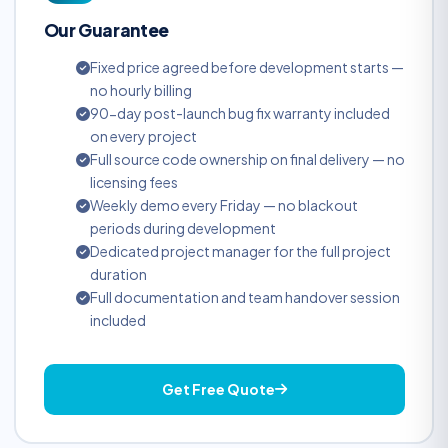
Our Guarantee
Fixed price agreed before development starts —
no hourly billing
90-day post-launch bug fix warranty included
on every project
Full source code ownership on final delivery — no
licensing fees
Weekly demo every Friday — no blackout
periods during development
Dedicated project manager for the full project
duration
Full documentation and team handover session
included
Get Free Quote