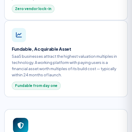
Zero vendor lock-in
Fundable, Acquirable Asset
SaaS businesses attract the highest valuation multiples in
technology. A working platform with paying users is a
financial asset worth multiples of its build cost — typically
within 24 months of launch.
Fundable from day one