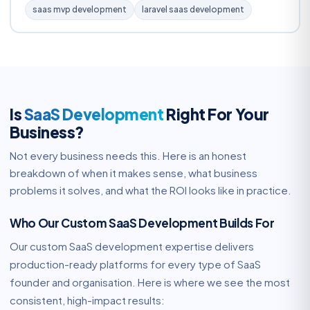
saas mvp development
laravel saas development
Is
SaaS Development
Right For Your
Business?
Not every business needs this. Here is an honest
breakdown of when it makes sense, what business
problems it solves, and what the ROI looks like in practice.
Who Our Custom SaaS Development Builds For
Our custom SaaS development expertise delivers
production-ready platforms for every type of SaaS
founder and organisation. Here is where we see the most
consistent, high-impact results: