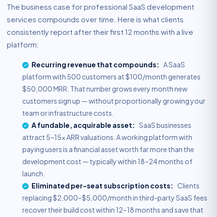
The business case for professional SaaS development
services compounds over time. Here is what clients
consistently report after their first 12 months with a live
platform:
Recurring revenue that compounds:
A SaaS
platform with 500 customers at $100/month generates
$50,000 MRR. That number grows every month new
customers sign up — without proportionally growing your
team or infrastructure costs.
A fundable, acquirable asset:
SaaS businesses
attract 5–15× ARR valuations. A working platform with
paying users is a financial asset worth far more than the
development cost — typically within 18–24 months of
launch.
Eliminated per-seat subscription costs:
Clients
replacing $2,000–$5,000/month in third-party SaaS fees
recover their build cost within 12–18 months and save that