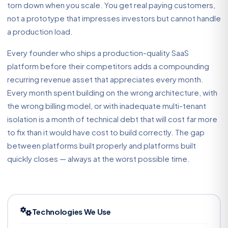
torn down when you scale. You get real paying customers,
not a prototype that impresses investors but cannot handle
a production load.
Every founder who ships a production-quality SaaS
platform before their competitors adds a compounding
recurring revenue asset that appreciates every month.
Every month spent building on the wrong architecture, with
the wrong billing model, or with inadequate multi-tenant
isolation is a month of technical debt that will cost far more
to fix than it would have cost to build correctly. The gap
between platforms built properly and platforms built
quickly closes — always at the worst possible time.
Technologies We Use