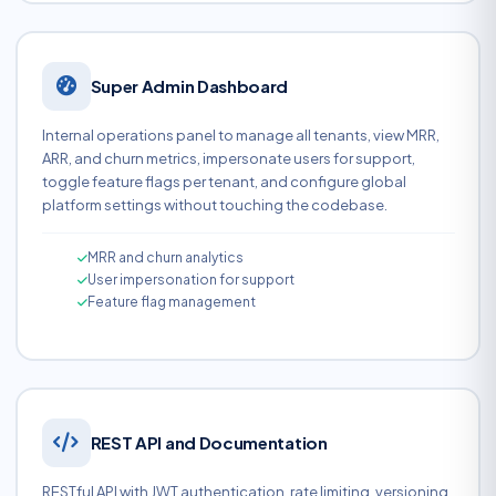
Super Admin Dashboard
Internal operations panel to manage all tenants, view MRR,
ARR, and churn metrics, impersonate users for support,
toggle feature flags per tenant, and configure global
platform settings without touching the codebase.
MRR and churn analytics
User impersonation for support
Feature flag management
REST API and Documentation
RESTful API with JWT authentication, rate limiting, versioning,