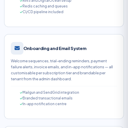
AWS and DigitalOcean setup
Redis caching and queues
CI/CD pipeline included
Onboarding and Email System
Welcome sequences, trial-ending reminders, payment
failure alerts, invoice emails, and in-app notifications — all
customisable per subscription tier and brandable per
tenant from the admin dashboard.
Mailgun and SendGrid integration
Branded transactional emails
In-app notification centre