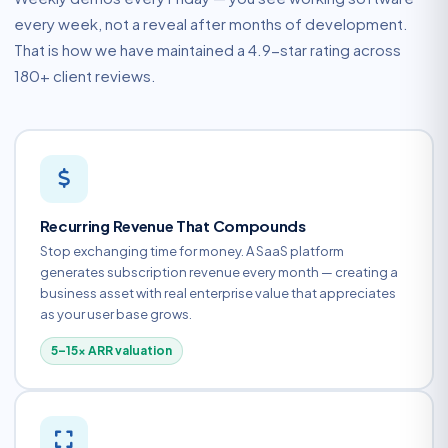
every week, not a reveal after months of development.
That is how we have maintained a 4.9-star rating across
180+ client reviews.
Recurring Revenue That Compounds
Stop exchanging time for money. A SaaS platform
generates subscription revenue every month — creating a
business asset with real enterprise value that appreciates
as your user base grows.
5–15× ARR valuation