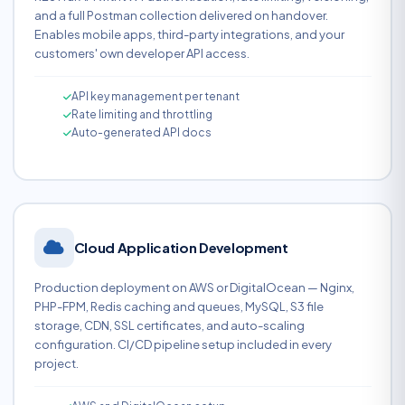
and a full Postman collection delivered on handover.
Enables mobile apps, third-party integrations, and your
customers' own developer API access.
API key management per tenant
Rate limiting and throttling
Auto-generated API docs
Cloud Application Development
Production deployment on AWS or DigitalOcean — Nginx,
PHP-FPM, Redis caching and queues, MySQL, S3 file
storage, CDN, SSL certificates, and auto-scaling
configuration. CI/CD pipeline setup included in every
project.