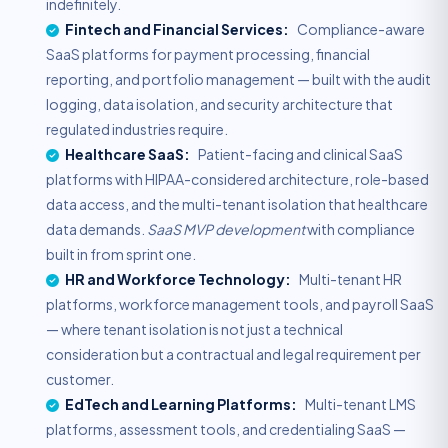
indefinitely.
Fintech and Financial Services:
Compliance-aware
SaaS platforms for payment processing, financial
reporting, and portfolio management — built with the audit
logging, data isolation, and security architecture that
regulated industries require.
Healthcare SaaS:
Patient-facing and clinical SaaS
platforms with HIPAA-considered architecture, role-based
data access, and the multi-tenant isolation that healthcare
data demands.
SaaS MVP development
with compliance
built in from sprint one.
HR and Workforce Technology:
Multi-tenant HR
platforms, workforce management tools, and payroll SaaS
— where tenant isolation is not just a technical
consideration but a contractual and legal requirement per
customer.
EdTech and Learning Platforms:
Multi-tenant LMS
platforms, assessment tools, and credentialing SaaS —