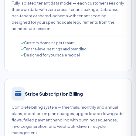
Fully isolated tenant data model — each customer sees only
their own data with zero cross-tenant leakage. Database-
per-tenant or shared-schema with tenant scoping,
designed for your specific scale requirements from the
architecture session.
Custom domains per tenant
Tenant-level settings and branding
Designed for your scale model
Stripe Subscription Billing
Complete billing system — free trials, monthly and annual
plans, proration on plan changes, upgrade and downgrade
flows, failed payment handling with dunning sequences,
invoice generation, and webhook-driven lifecycle
management.