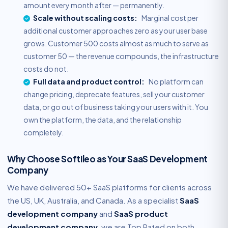
amount every month after — permanently.
Scale without scaling costs:
Marginal cost per
additional customer approaches zero as your user base
grows. Customer 500 costs almost as much to serve as
customer 50 — the revenue compounds, the infrastructure
costs do not.
Full data and product control:
No platform can
change pricing, deprecate features, sell your customer
data, or go out of business taking your users with it. You
own the platform, the data, and the relationship
completely.
Why Choose Softileo as Your SaaS Development
Company
We have delivered 50+ SaaS platforms for clients across
the US, UK, Australia, and Canada. As a specialist
SaaS
development company
and
SaaS product
development company
, we are Top Rated on both