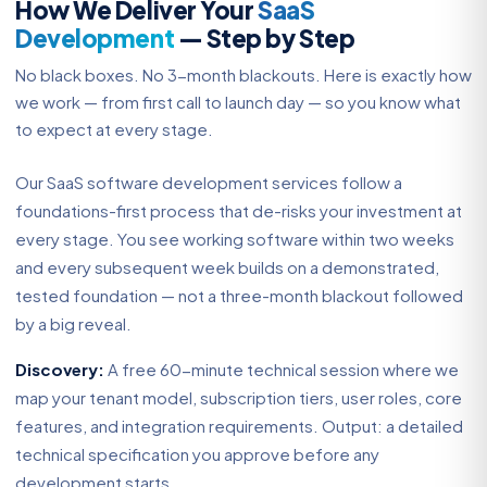
How We Deliver Your
SaaS
Development
— Step by Step
No black boxes. No 3-month blackouts. Here is exactly how
we work — from first call to launch day — so you know what
to expect at every stage.
Our SaaS software development services follow a
foundations-first process that de-risks your investment at
every stage. You see working software within two weeks
and every subsequent week builds on a demonstrated,
tested foundation — not a three-month blackout followed
by a big reveal.
Discovery:
A free 60-minute technical session where we
map your tenant model, subscription tiers, user roles, core
features, and integration requirements. Output: a detailed
technical specification you approve before any
development starts.