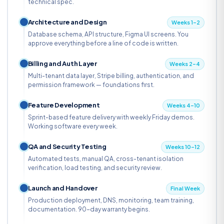
technical spec.
Architecture and Design
Weeks 1–2
Database schema, API structure, Figma UI screens. You
approve everything before a line of code is written.
Billing and Auth Layer
Weeks 2–4
Multi-tenant data layer, Stripe billing, authentication, and
permission framework — foundations first.
Feature Development
Weeks 4–10
Sprint-based feature delivery with weekly Friday demos.
Working software every week.
QA and Security Testing
Weeks 10–12
Automated tests, manual QA, cross-tenant isolation
verification, load testing, and security review.
Launch and Handover
Final Week
Production deployment, DNS, monitoring, team training,
documentation. 90-day warranty begins.