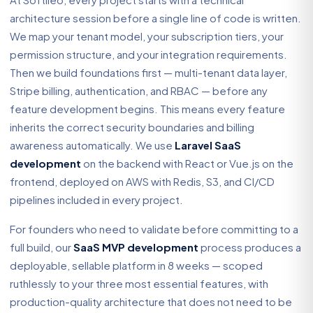
architecture session before a single line of code is written.
We map your tenant model, your subscription tiers, your
permission structure, and your integration requirements.
Then we build foundations first — multi-tenant data layer,
Stripe billing, authentication, and RBAC — before any
feature development begins. This means every feature
inherits the correct security boundaries and billing
awareness automatically. We use
Laravel SaaS
development
on the backend with React or Vue.js on the
frontend, deployed on AWS with Redis, S3, and CI/CD
pipelines included in every project.
For founders who need to validate before committing to a
full build, our
SaaS MVP development
process produces a
deployable, sellable platform in 8 weeks — scoped
ruthlessly to your three most essential features, with
production-quality architecture that does not need to be