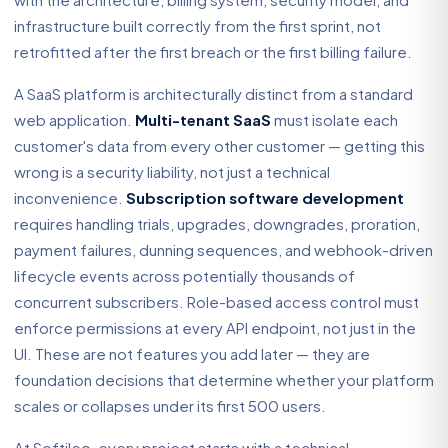
infrastructure built correctly from the first sprint, not
retrofitted after the first breach or the first billing failure.
A SaaS platform is architecturally distinct from a standard
web application.
Multi-tenant SaaS
must isolate each
customer's data from every other customer — getting this
wrong is a security liability, not just a technical
inconvenience.
Subscription software development
requires handling trials, upgrades, downgrades, proration,
payment failures, dunning sequences, and webhook-driven
lifecycle events across potentially thousands of
concurrent subscribers. Role-based access control must
enforce permissions at every API endpoint, not just in the
UI. These are not features you add later — they are
foundation decisions that determine whether your platform
scales or collapses under its first 500 users.
At Softileo, every project starts with a technical