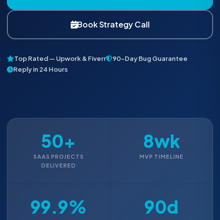
Book Strategy Call
Top Rated — Upwork & Fiverr
90-Day Bug Guarantee
Reply in 24 Hours
50+
8wk
SAAS PROJECTS
MVP TIMELINE
DELIVERED
99.9%
90d