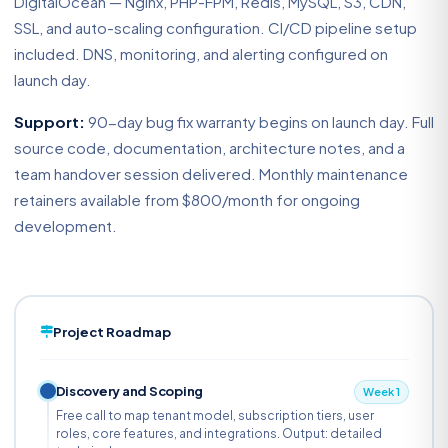
DigitalOcean — Nginx, PHP-FPM, Redis, MySQL, S3, CDN,
SSL, and auto-scaling configuration. CI/CD pipeline setup
included. DNS, monitoring, and alerting configured on
launch day.
Support:
90-day bug fix warranty begins on launch day. Full
source code, documentation, architecture notes, and a
team handover session delivered. Monthly maintenance
retainers available from $800/month for ongoing
development.
Project Roadmap
Discovery and Scoping
Week 1
Free call to map tenant model, subscription tiers, user
roles, core features, and integrations. Output: detailed