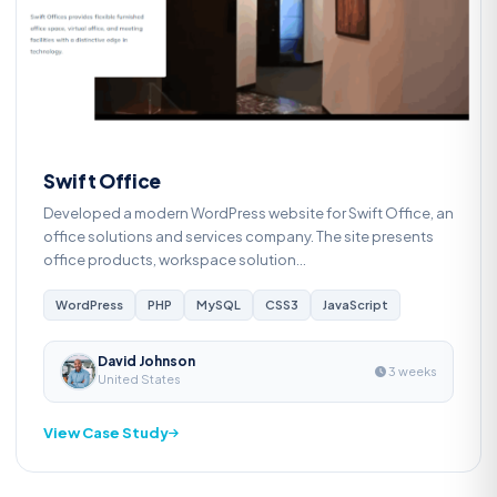
S
Swift Office
Developed a modern WordPress website for Swift Office, an
office solutions and services company. The site presents
office products, workspace solution...
WordPress
PHP
MySQL
CSS3
JavaScript
David Johnson
3 weeks
United States
View Case Study