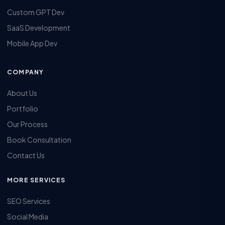
Custom GPT Dev
SaaS Development
Mobile App Dev
COMPANY
About Us
Portfolio
Our Process
Book Consultation
Contact Us
MORE SERVICES
SEO Services
Social Media