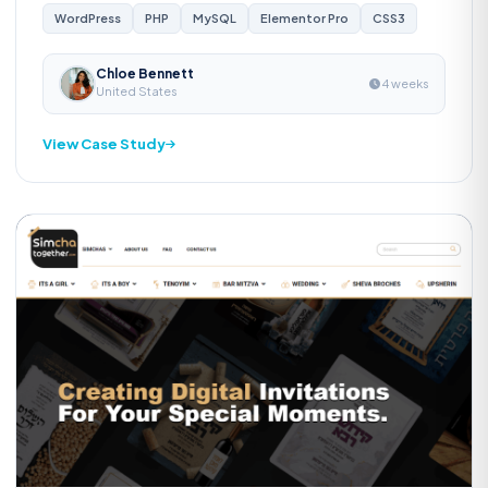
WordPress
PHP
MySQL
Elementor Pro
CSS3
Chloe Bennett
4 weeks
United States
View Case Study
Custom Software
S