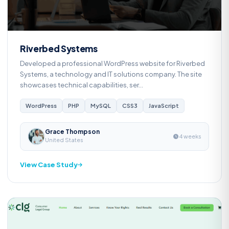
Riverbed Systems
Developed a professional WordPress website for Riverbed
Systems, a technology and IT solutions company. The site
showcases technical capabilities, ser...
WordPress
PHP
MySQL
CSS3
JavaScript
Grace Thompson
4 weeks
United States
View Case Study
Web Development