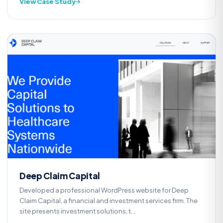
View Case Study
Web Development
D
Deep Claim Capital
Developed a professional WordPress website for Deep
Claim Capital, a financial and investment services firm. The
site presents investment solutions, t...