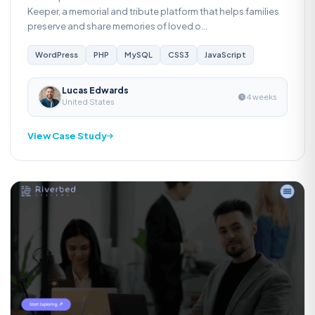
Keeper, a memorial and tribute platform that helps families
preserve and share memories of loved o...
WordPress
PHP
MySQL
CSS3
JavaScript
Lucas Edwards
4 weeks
United States
View Case Study
Web Development
R