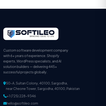
Custom software development company
with 6+ years of experience. Shopify
experts, WordPress specialists, and AI
solution builders — delivering 445+
successful projects globally.
50-A, Sultan Colony, 40100, Sargodha,
near Cheone Tower, Sargodha, 40100, Pakistan
+1 (725) 228-9346
hello@softileo.com