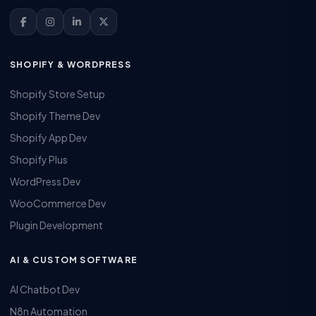
SHOPIFY & WORDPRESS
Shopify Store Setup
Shopify Theme Dev
Shopify App Dev
Shopify Plus
WordPress Dev
WooCommerce Dev
Plugin Development
AI & CUSTOM SOFTWARE
AI Chatbot Dev
N8n Automation