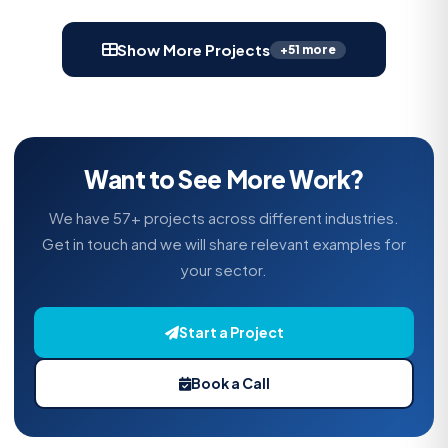
Show More Projects
+51 more
Want to See More Work?
We have 57+ projects across different industries.
Get in touch and we will share relevant examples for
your sector.
Start a Project
Book a Call