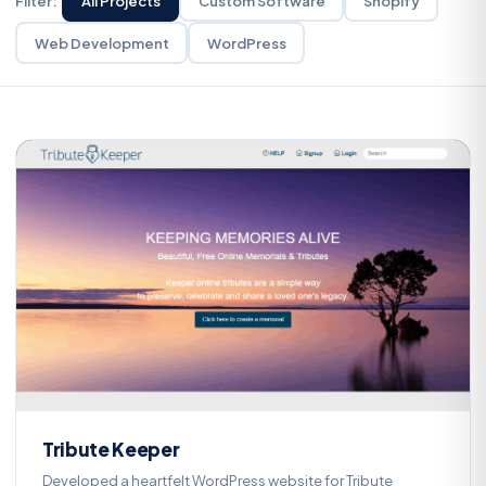
Filter:
All Projects
Custom Software
Shopify
Web Development
WordPress
Custom Software
T
Tribute Keeper
Developed a heartfelt WordPress website for Tribute