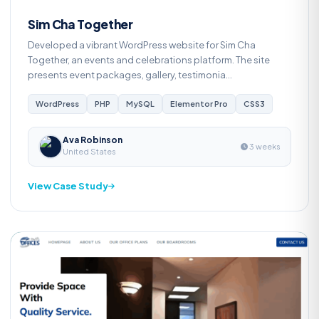
Sim Cha Together
Developed a vibrant WordPress website for Sim Cha
Together, an events and celebrations platform. The site
presents event packages, gallery, testimonia...
WordPress
PHP
MySQL
Elementor Pro
CSS3
Ava Robinson
3 weeks
United States
View Case Study
Web Development