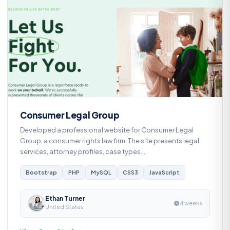
C
Consumer Legal Group
Developed a professional website for Consumer Legal
Group, a consumer rights law firm. The site presents legal
services, attorney profiles, case types...
Bootstrap
PHP
MySQL
CSS3
JavaScript
Ethan Turner
4 weeks
United States