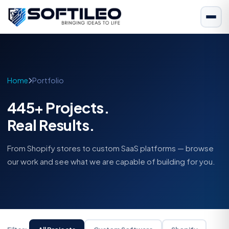
Home
Portfolio
445+ Projects.
Real Results.
From Shopify stores to custom SaaS platforms — browse
our work and see what we are capable of building for you.