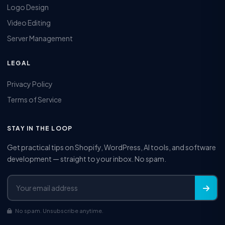
Logo Design
Video Editing
Server Management
LEGAL
Privacy Policy
Terms of Service
STAY IN THE LOOP
Get practical tips on Shopify, WordPress, AI tools, and software
development — straight to your inbox. No spam.
No spam. Unsubscribe anytime.