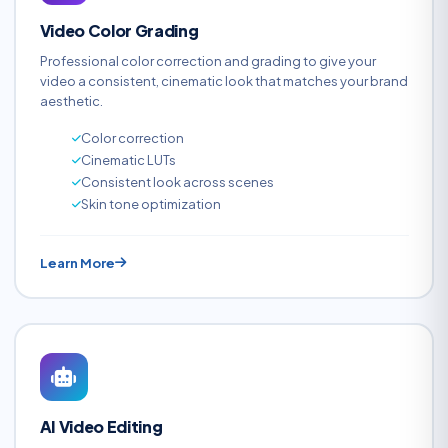
Video Color Grading
Professional color correction and grading to give your
video a consistent, cinematic look that matches your brand
aesthetic.
Color correction
Cinematic LUTs
Consistent look across scenes
Skin tone optimization
Learn More
AI Video Editing