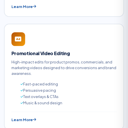
Learn More
Promotional Video Editing
High-impact edits for product promos, commercials, and
marketing videos designed to drive conversions and brand
awareness.
Fast-paced editing
Persuasive pacing
Text overlays & CTAs
Music & sound design
Learn More