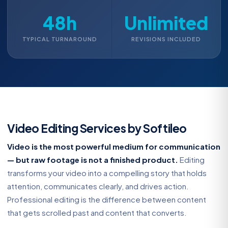
48h
Unlimited
TYPICAL TURNAROUND
REVISIONS INCLUDED
Video Editing Services by Softileo
Video is the most powerful medium for communication
— but raw footage is not a finished product.
Editing
transforms your video into a compelling story that holds
attention, communicates clearly, and drives action.
Professional editing is the difference between content
that gets scrolled past and content that converts.