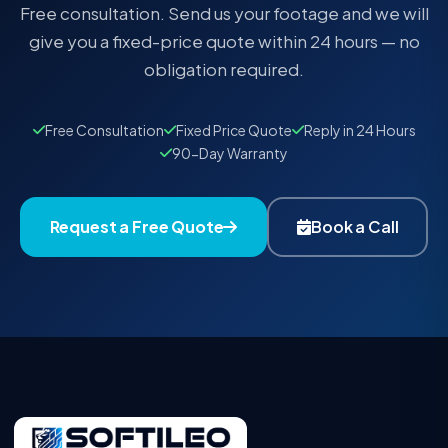
Free consultation. Send us your footage and we will
give you a fixed-price quote within 24 hours — no
obligation required.
Free Consultation
Fixed Price Quote
Reply in 24 Hours
90-Day Warranty
Request a Free Quote
Book a Call