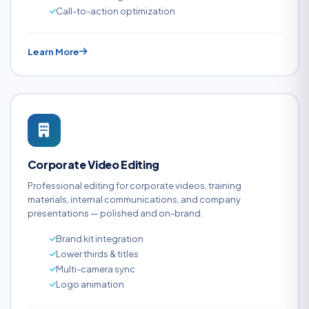
Call-to-action optimization
Learn More
Corporate Video Editing
Professional editing for corporate videos, training
materials, internal communications, and company
presentations — polished and on-brand.
Brand kit integration
Lower thirds & titles
Multi-camera sync
Logo animation