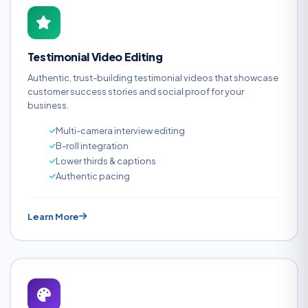
Testimonial Video Editing
Authentic, trust-building testimonial videos that showcase
customer success stories and social proof for your
business.
Multi-camera interview editing
B-roll integration
Lower thirds & captions
Authentic pacing
Learn More