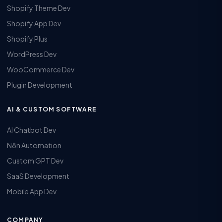
Shopify Theme Dev
Shopify App Dev
Shopify Plus
WordPress Dev
WooCommerce Dev
Plugin Development
AI & CUSTOM SOFTWARE
AI Chatbot Dev
N8n Automation
Custom GPT Dev
SaaS Development
Mobile App Dev
COMPANY