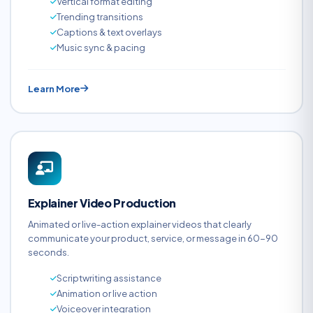
Vertical format editing
Trending transitions
Captions & text overlays
Music sync & pacing
Learn More
Explainer Video Production
Animated or live-action explainer videos that clearly
communicate your product, service, or message in 60-90
seconds.
Scriptwriting assistance
Animation or live action
Voiceover integration