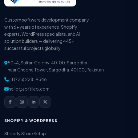
Custom software development company
with 6+ years of experience. Shopify
experts, WordPress specialists, and AI
solution builders — delivering 445+
successful projects globally.
50-A, Sultan Colony, 40100, Sargodha,
near Cheone Tower, Sargodha, 40100, Pakistan
+1 (725) 228-9346
hello@softileo.com
SHOPIFY & WORDPRESS
Shopify Store Setup