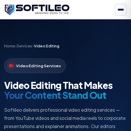
Home
Services
Video Editing
Video Editing Services
Video Editing That Makes
Your Content Stand Out
Softileo delivers professional video editing services —
from YouTube videos and social media reels to corporate
presentations and explainer animations. Our editors