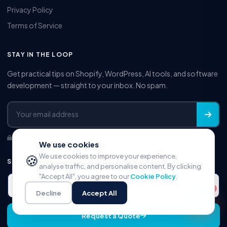
Privacy Policy
Terms of Service
STAY IN THE LOOP
Get practical tips on Shopify, WordPress, AI tools, and software
development — straight to your inbox. No spam.
No spam. Unsubscribe anytime.
We use cookies
🍪
We use cookies to improve your experience,
START YOUR PROJECT
analyse traffic, and personalise content. By clicking
"Accept All", you agree to our
Cookie Policy
.
Book Free Consultation
Decline
Accept All
Request a Quote