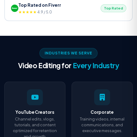
Top Rated on Fiverr
Top Rated
★★★★★
4.9 / 5.0
INDUSTRIES WE SERVE
Video Editing for
Every Industry
YouTube Creators
Corporate
Channel edits, vlogs,
Training videos, internal
tutorials, and content
communications, and
optimized for retention
executive messages.
and growth.