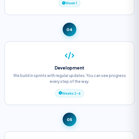
Week 1
04
Development
We build in sprints with regular updates. You can see progress
every step of the way.
Weeks 2–6
05