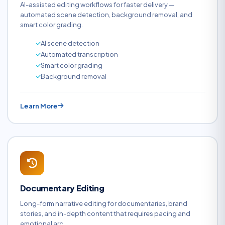
AI-assisted editing workflows for faster delivery —
automated scene detection, background removal, and
smart color grading.
AI scene detection
Automated transcription
Smart color grading
Background removal
Learn More
Documentary Editing
Long-form narrative editing for documentaries, brand
stories, and in-depth content that requires pacing and
emotional arc.