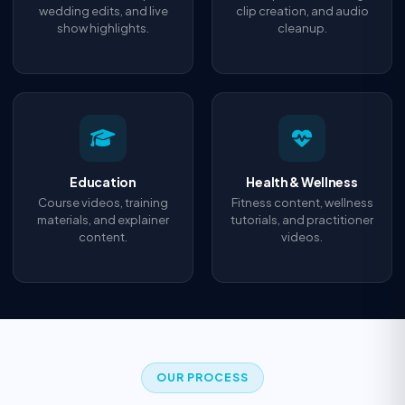
wedding edits, and live
clip creation, and audio
show highlights.
cleanup.
Education
Health & Wellness
Course videos, training
Fitness content, wellness
materials, and explainer
tutorials, and practitioner
content.
videos.
OUR PROCESS