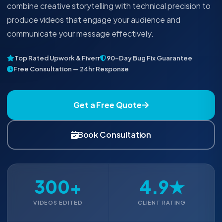
combine creative storytelling with technical precision to
produce videos that engage your audience and
communicate your message effectively.
Top Rated Upwork & Fiverr
90-Day Bug Fix Guarantee
Free Consultation — 24hr Response
Get a Free Quote
Book Consultation
300+
4.9★
VIDEOS EDITED
CLIENT RATING