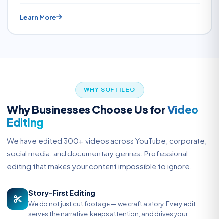
Learn More
WHY SOFTILEO
Why Businesses Choose Us for
Video
Editing
We have edited 300+ videos across YouTube, corporate,
social media, and documentary genres. Professional
editing that makes your content impossible to ignore.
Story-First Editing
We do not just cut footage — we craft a story. Every edit
serves the narrative, keeps attention, and drives your