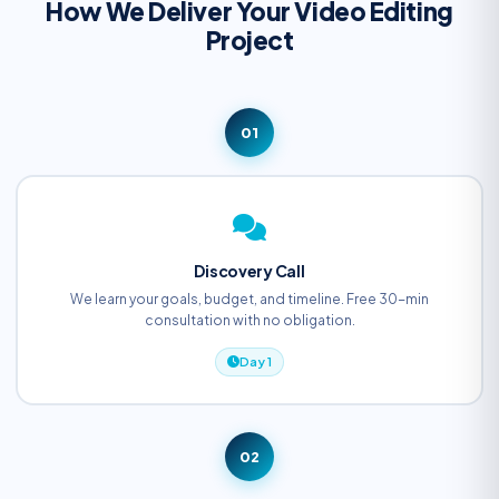
How We Deliver Your Video Editing
Project
01
Discovery Call
We learn your goals, budget, and timeline. Free 30-min
consultation with no obligation.
Day 1
02