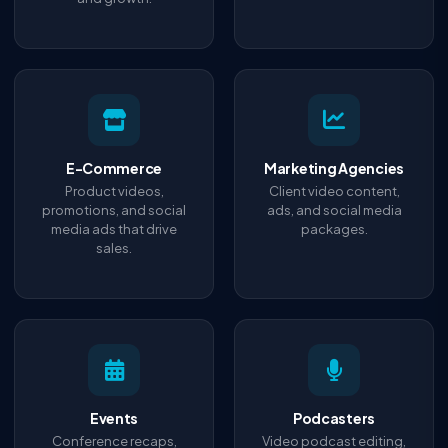
E-Commerce
Marketing Agencies
Product videos,
Client video content,
promotions, and social
ads, and social media
media ads that drive
packages.
sales.
Events
Podcasters
Conference recaps,
Video podcast editing,