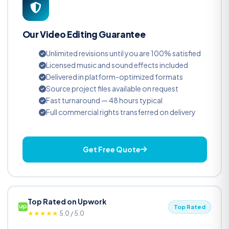
Our Video Editing Guarantee
Unlimited revisions until you are 100% satisfied
Licensed music and sound effects included
Delivered in platform-optimized formats
Source project files available on request
Fast turnaround — 48 hours typical
Full commercial rights transferred on delivery
Get Free Quote
Top Rated on Upwork
Top Rated
★★★★★
5.0 / 5.0