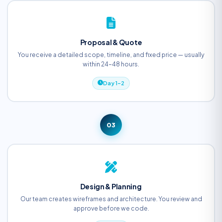
Proposal & Quote
You receive a detailed scope, timeline, and fixed price — usually
within 24–48 hours.
Day 1–2
03
Design & Planning
Our team creates wireframes and architecture. You review and
approve before we code.