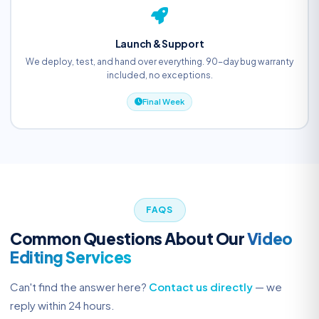
Launch & Support
We deploy, test, and hand over everything. 90-day bug warranty
included, no exceptions.
Final Week
FAQS
Common Questions About Our
Video
Editing Services
Can't find the answer here?
Contact us directly
— we
reply within 24 hours.