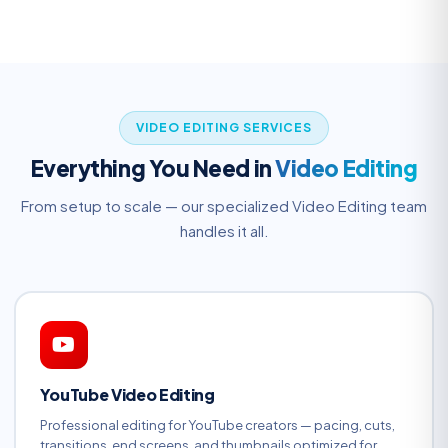
VIDEO EDITING SERVICES
Everything You Need in
Video Editing
From setup to scale — our specialized Video Editing team
handles it all.
YouTube Video Editing
Professional editing for YouTube creators — pacing, cuts,
transitions, end screens, and thumbnails optimized for