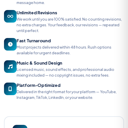
message home.
Unlimited Revisions
We work until you are 100% satisfied. No counting revisions,
no extra charges. Your feedback, our revisions — repeated
until perfect.
Fast Turnaround
Most projects delivered within 48 hours. Rush options
available for urgent deadlines.
Music & Sound Design
Licensed music, sound effects, and professional audio
mixing included — no copyright issues, no extra fees.
Platform-Optimized
Delivered in the right format for your platform — YouTube,
Instagram, TikTok, LinkedIn, or your website.