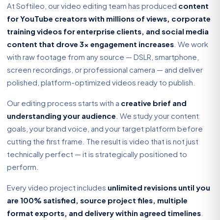
At Softileo, our video editing team has produced
content
for YouTube creators with millions of views, corporate
training videos for enterprise clients, and social media
content that drove 3x engagement increases
. We work
with raw footage from any source — DSLR, smartphone,
screen recordings, or professional camera — and deliver
polished, platform-optimized videos ready to publish.
Our editing process starts with a
creative brief and
understanding your audience
. We study your content
goals, your brand voice, and your target platform before
cutting the first frame. The result is video that is not just
technically perfect — it is strategically positioned to
perform.
Every video project includes
unlimited revisions until you
are 100% satisfied, source project files, multiple
format exports, and delivery within agreed timelines
.