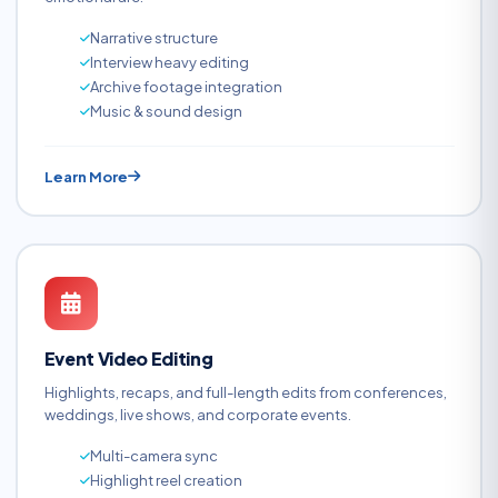
Narrative structure
Interview heavy editing
Archive footage integration
Music & sound design
Learn More
Event Video Editing
Highlights, recaps, and full-length edits from conferences,
weddings, live shows, and corporate events.
Multi-camera sync
Highlight reel creation