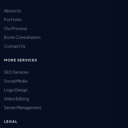
About Us
Portfolio
Our Process
Book Consultation
Contact Us
MORE SERVICES
SEO Services
Social Media
Logo Design
Video Editing
Server Management
LEGAL