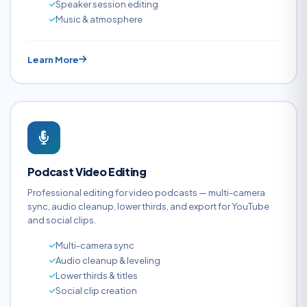
Speaker session editing
Music & atmosphere
Learn More
Podcast Video Editing
Professional editing for video podcasts — multi-camera
sync, audio cleanup, lower thirds, and export for YouTube
and social clips.
Multi-camera sync
Audio cleanup & leveling
Lower thirds & titles
Social clip creation