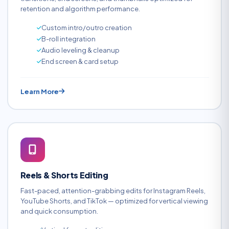
retention and algorithm performance.
Custom intro/outro creation
B-roll integration
Audio leveling & cleanup
End screen & card setup
Learn More
Reels & Shorts Editing
Fast-paced, attention-grabbing edits for Instagram Reels,
YouTube Shorts, and TikTok — optimized for vertical viewing
and quick consumption.