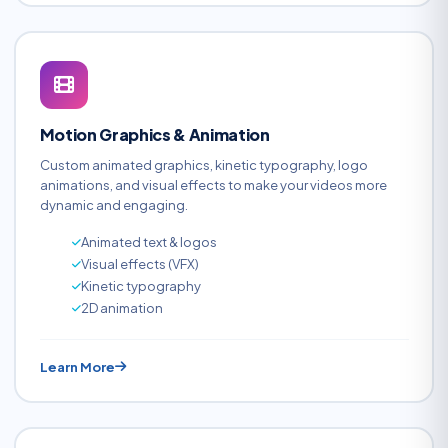
Motion Graphics & Animation
Custom animated graphics, kinetic typography, logo
animations, and visual effects to make your videos more
dynamic and engaging.
Animated text & logos
Visual effects (VFX)
Kinetic typography
2D animation
Learn More