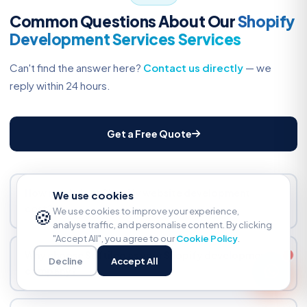
Common Questions About Our
Shopify
Development Services Services
Can't find the answer here?
Contact us directly
— we
reply within 24 hours.
Get a Free Quote
How much does Shopify website development
We use cookies
cost?
🍪
We use cookies to improve your experience,
analyse traffic, and personalise content. By clicking
From $500 for a basic store setup. Custom theme
"Accept All", you agree to our
Cookie Policy
.
development from $1,500. Shopify Plus projects from
Why choose Softileo as your Shopify development
Decline
Accept All
$5,000. Fixed-price quotes only — no hourly billing
company?
surprises. Quote includes timeline and deliverables.
We are Shopify specialists, not generalists. 100+ stores