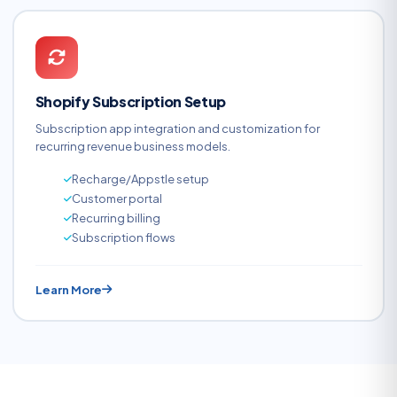
Shopify Subscription Setup
Subscription app integration and customization for
recurring revenue business models.
Recharge/Appstle setup
Customer portal
Recurring billing
Subscription flows
Learn More