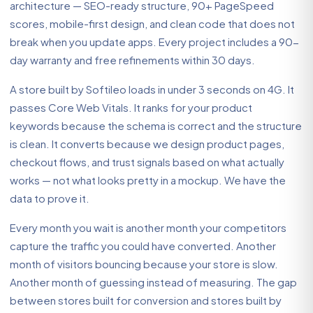
architecture — SEO-ready structure, 90+ PageSpeed
scores, mobile-first design, and clean code that does not
break when you update apps. Every project includes a 90-
day warranty and free refinements within 30 days.
A store built by Softileo loads in under 3 seconds on 4G. It
passes Core Web Vitals. It ranks for your product
keywords because the schema is correct and the structure
is clean. It converts because we design product pages,
checkout flows, and trust signals based on what actually
works — not what looks pretty in a mockup. We have the
data to prove it.
Every month you wait is another month your competitors
capture the traffic you could have converted. Another
month of visitors bouncing because your store is slow.
Another month of guessing instead of measuring. The gap
between stores built for conversion and stores built by