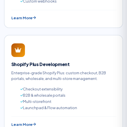
Custom webhooks
Learn More
Shopify Plus Development
Enterprise-grade Shopify Plus: custom checkout, B2B
portals, wholesale, and multi-store management.
Checkout extensibility
B2B & wholesale portals
Multi-storefront
Launchpad & Flow automation
Learn More