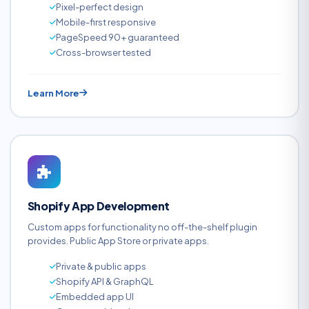
Pixel-perfect design
Mobile-first responsive
PageSpeed 90+ guaranteed
Cross-browser tested
Learn More
Shopify App Development
Custom apps for functionality no off-the-shelf plugin
provides. Public App Store or private apps.
Private & public apps
Shopify API & GraphQL
Embedded app UI