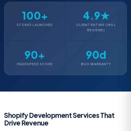
100+
4.9★
STORES LAUNCHED
CLIENT RATING (180+
REVIEWS)
90+
90d
PAGESPEED SCORE
BUG WARRANTY
Shopify Development Services That
Drive Revenue