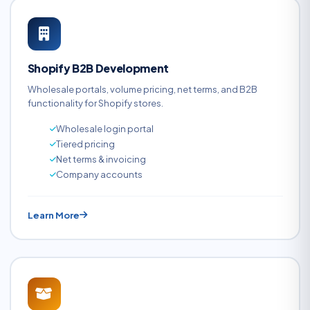
Shopify B2B Development
Wholesale portals, volume pricing, net terms, and B2B
functionality for Shopify stores.
Wholesale login portal
Tiered pricing
Net terms & invoicing
Company accounts
Learn More