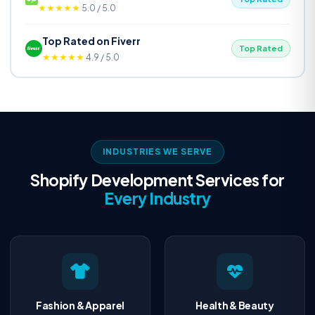
★★★★★
5.0 / 5.0
Top Rated on Fiverr
Top Rated
★★★★★
4.9 / 5.0
INDUSTRIES WE SERVE
Shopify Development Services for
Every Industry
Fashion & Apparel
Health & Beauty