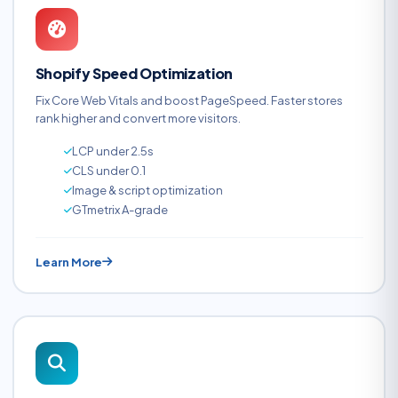
Shopify Speed Optimization
Fix Core Web Vitals and boost PageSpeed. Faster stores
rank higher and convert more visitors.
LCP under 2.5s
CLS under 0.1
Image & script optimization
GTmetrix A-grade
Learn More