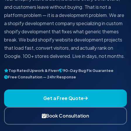
and customers leave without buying. That is not a
platform problem — it is a development problem. We are
a shopify development company specializing in custom
shopify development that fixes what generic themes
break. We build shopify website development projects
that load fast, convert visitors, and actually rank on
Google. 100+ stores delivered. Live in days, not months.
Top Rated Upwork & Fiverr
90-Day Bug Fix Guarantee
Free Consultation — 24hr Response
Get a Free Quote
Book Consultation