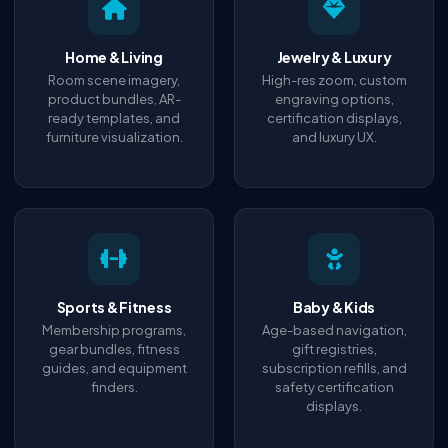
Home & Living
Jewelry & Luxury
Room scene imagery,
High-res zoom, custom
product bundles, AR-
engraving options,
ready templates, and
certification displays,
furniture visualization.
and luxury UX.
Sports & Fitness
Baby & Kids
Membership programs,
Age-based navigation,
gear bundles, fitness
gift registries,
guides, and equipment
subscription refills, and
finders.
safety certification
displays.