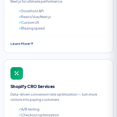
Next.js for ultimate performance.
Storefront API
React/Vue/Next.js
Custom UX
Blazing speed
Learn More
Shopify CRO Services
Data-driven conversion rate optimization — turn more
visitors into paying customers.
A/B testing
Checkout optimization