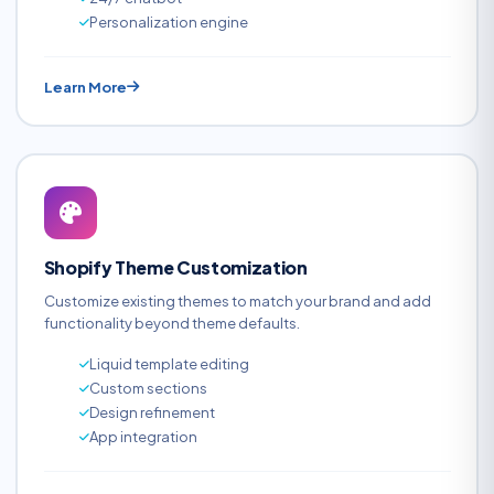
Personalization engine
Learn More
Shopify Theme Customization
Customize existing themes to match your brand and add
functionality beyond theme defaults.
Liquid template editing
Custom sections
Design refinement
App integration