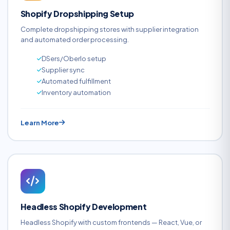
Shopify Dropshipping Setup
Complete dropshipping stores with supplier integration
and automated order processing.
DSers/Oberlo setup
Supplier sync
Automated fulfillment
Inventory automation
Learn More
Headless Shopify Development
Headless Shopify with custom frontends — React, Vue, or