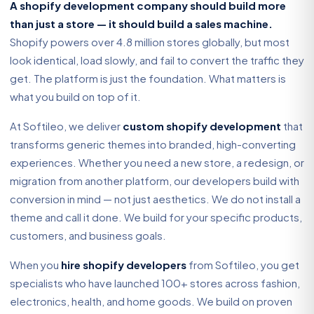
A shopify development company should build more
than just a store — it should build a sales machine.
Shopify powers over 4.8 million stores globally, but most
look identical, load slowly, and fail to convert the traffic they
get. The platform is just the foundation. What matters is
what you build on top of it.
At Softileo, we deliver
custom shopify development
that
transforms generic themes into branded, high-converting
experiences. Whether you need a new store, a redesign, or
migration from another platform, our developers build with
conversion in mind — not just aesthetics. We do not install a
theme and call it done. We build for your specific products,
customers, and business goals.
When you
hire shopify developers
from Softileo, you get
specialists who have launched 100+ stores across fashion,
electronics, health, and home goods. We build on proven