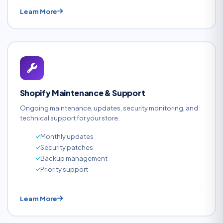
Learn More
Shopify Maintenance & Support
Ongoing maintenance, updates, security monitoring, and
technical support for your store.
Monthly updates
Security patches
Backup management
Priority support
Learn More