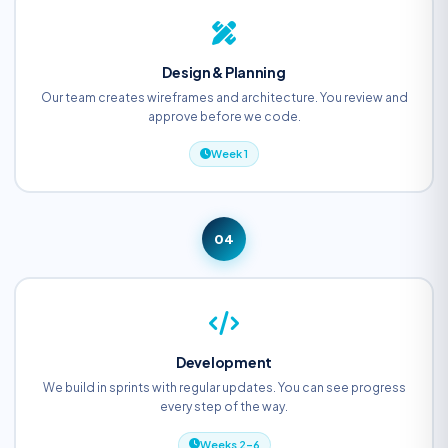
Design & Planning
Our team creates wireframes and architecture. You review and
approve before we code.
Week 1
04
Development
We build in sprints with regular updates. You can see progress
every step of the way.
Weeks 2–6