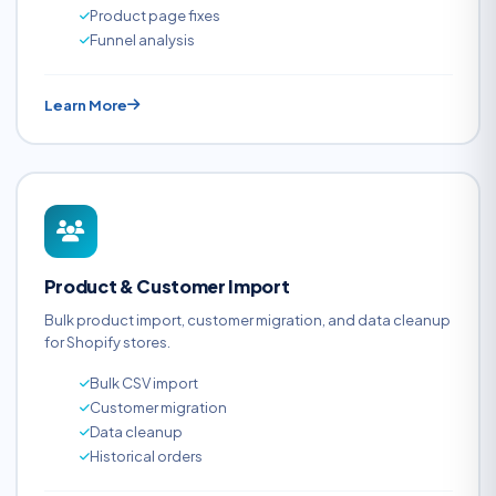
Product page fixes
Funnel analysis
Learn More
Product & Customer Import
Bulk product import, customer migration, and data cleanup
for Shopify stores.
Bulk CSV import
Customer migration
Data cleanup
Historical orders