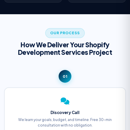
OUR PROCESS
How We Deliver Your Shopify
Development Services Project
01
Discovery Call
We learn your goals, budget, and timeline. Free 30-min
consultation with no obligation.