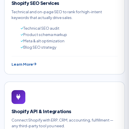
Shopify SEO Services
Technical and on-page SEO to rank for high-intent
keywords that actually drive sales.
Technical SEO audit
Product schema markup
Meta & alt optimization
Blog SEO strategy
Learn More
Shopify API & Integrations
Connect Shopify with ERP, CRM, accounting, fulfillment —
any third-party tool you need.