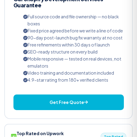
Guarantee
Full source code and file ownership — no black
boxes
Fixed price agreed before we write a line of code
90-day post-launch bug fix warranty at no cost
Free refinements within 30 days of launch
SEO-ready structure on every build
Mobile responsive — tested on real devices, not
emulators
Video training and documentation included
4.9-star rating from 180+ verified clients
Get Free Quote
Top Rated on Upwork
Top Rated