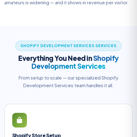
amateurs is widening — and it shows in revenue per visitor.
SHOPIFY DEVELOPMENT SERVICES SERVICES
Everything You Need in
Shopify
Development Services
From setup to scale — our specialized Shopify
Development Services team handles it all.
Shopify Store Setup