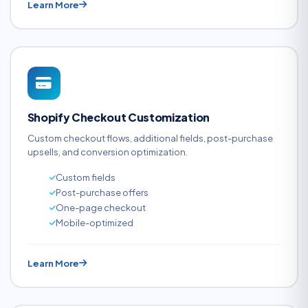
Learn More
Shopify Checkout Customization
Custom checkout flows, additional fields, post-purchase
upsells, and conversion optimization.
Custom fields
Post-purchase offers
One-page checkout
Mobile-optimized
Learn More