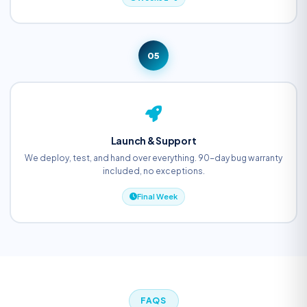
05
Launch & Support
We deploy, test, and hand over everything. 90-day bug warranty
included, no exceptions.
Final Week
FAQS