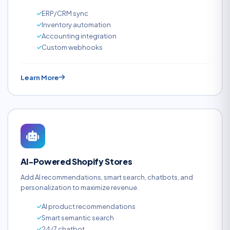
ERP/CRM sync
Inventory automation
Accounting integration
Custom webhooks
Learn More
AI-Powered Shopify Stores
Add AI recommendations, smart search, chatbots, and
personalization to maximize revenue.
AI product recommendations
Smart semantic search
24/7 chatbot