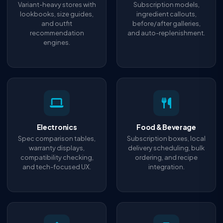
Variant-heavy stores with
Subscription models,
lookbooks, size guides,
ingredient callouts,
and outfit
before/after galleries,
recommendation
and auto-replenishment.
engines.
Electronics
Food & Beverage
Spec comparison tables,
Subscription boxes, local
warranty displays,
delivery scheduling, bulk
compatibility checking,
ordering, and recipe
and tech-focused UX.
integration.