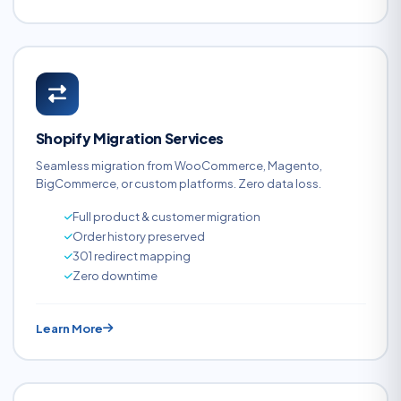
Shopify Migration Services
Seamless migration from WooCommerce, Magento,
BigCommerce, or custom platforms. Zero data loss.
Full product & customer migration
Order history preserved
301 redirect mapping
Zero downtime
Learn More