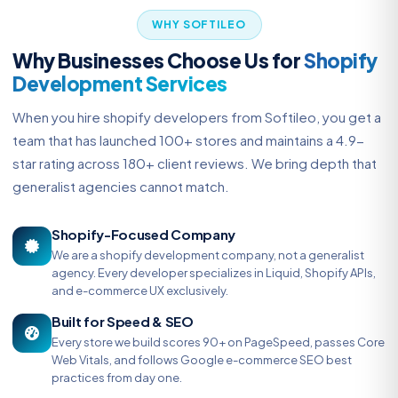
WHY SOFTILEO
Why Businesses Choose Us for
Shopify
Development Services
When you hire shopify developers from Softileo, you get a
team that has launched 100+ stores and maintains a 4.9-
star rating across 180+ client reviews. We bring depth that
generalist agencies cannot match.
Shopify-Focused Company
We are a shopify development company, not a generalist
agency. Every developer specializes in Liquid, Shopify APIs,
and e-commerce UX exclusively.
Built for Speed & SEO
Every store we build scores 90+ on PageSpeed, passes Core
Web Vitals, and follows Google e-commerce SEO best
practices from day one.