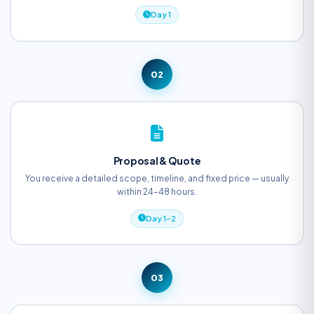
Day 1
02
Proposal & Quote
You receive a detailed scope, timeline, and fixed price — usually
within 24–48 hours.
Day 1–2
03