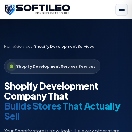
Home
Services
Shopify Development Services
Shopify Development Services Services
Shopify Development
Company That
Builds Stores That Actually
Sell
Your Shopify store is slow, looks like every other store,