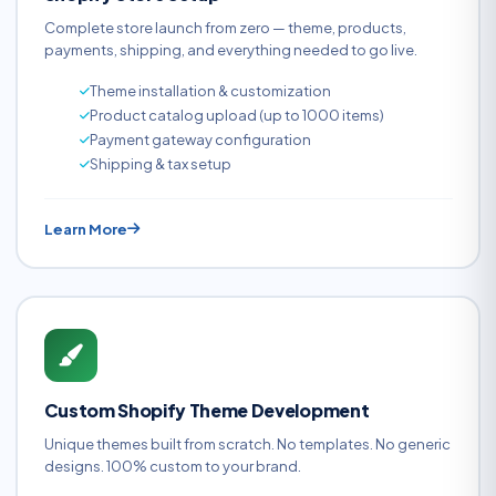
Complete store launch from zero — theme, products,
payments, shipping, and everything needed to go live.
Theme installation & customization
Product catalog upload (up to 1000 items)
Payment gateway configuration
Shipping & tax setup
Learn More
Custom Shopify Theme Development
Unique themes built from scratch. No templates. No generic
designs. 100% custom to your brand.