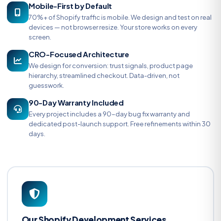
Mobile-First by Default
70%+ of Shopify traffic is mobile. We design and test on real
devices — not browser resize. Your store works on every
screen.
CRO-Focused Architecture
We design for conversion: trust signals, product page
hierarchy, streamlined checkout. Data-driven, not
guesswork.
90-Day Warranty Included
Every project includes a 90-day bug fix warranty and
dedicated post-launch support. Free refinements within 30
days.
Our Shopify Development Services