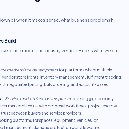
kdown of when it makes sense, what business problems it
s Build
etplace model and industry vertical. Here is what we build
ce marketplace development
for platforms where multiple
ual vendor storefronts, inventory management, fulfilment tracking,
th negotiated pricing, bulk ordering, and account-based
s:
Service marketplace development
covering gig economy
lancer marketplaces — with proposal workflows, project escrow,
trust between buyers and service providers.
oking platforms for spaces, equipment, vehicles, or
deposit management, damage protection workflows, and