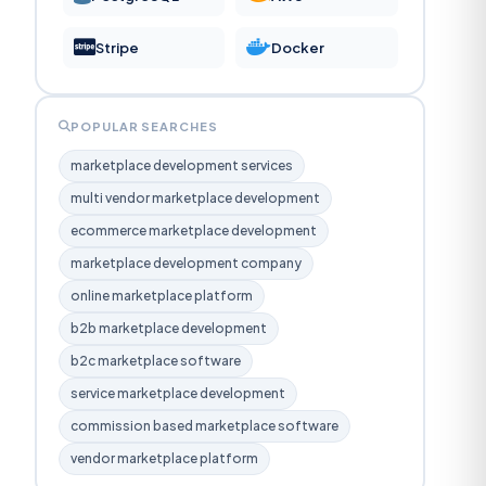
Stripe
Docker
POPULAR SEARCHES
marketplace development services
multi vendor marketplace development
ecommerce marketplace development
marketplace development company
online marketplace platform
b2b marketplace development
b2c marketplace software
service marketplace development
commission based marketplace software
vendor marketplace platform