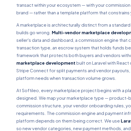
transact within your ecosystem — with your commission 
brand — rather than a template platform that constrain
A marketplace is architecturally distinct from a standa
builds go wrong.
Multi-vendor marketplace develop
seller's data and dashboard, a commission engine that c
transaction type, an escrow system that holds funds b
framework that protects both buyers and vendors withou
marketplace development
built on Laravel with React
Stripe Connect for split payments and vendor payouts, 
platform needs when transaction volume grows.
At Softileo, every marketplace project begins with a pl
designed. We map your marketplace type — product-ba
commission structure, your vendor onboarding rules, yo
requirements. The commission engine and payment infrast
platform depends on them being correct. We use
Lara
so new vendor categories, new payment methods, and n