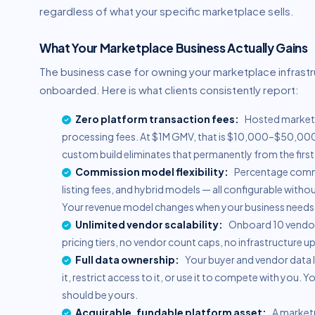
regardless of what your specific marketplace sells.
What Your Marketplace Business Actually Gains
The business case for owning your marketplace infrast
onboarded. Here is what clients consistently report:
Zero platform transaction fees:
Hosted marketp
processing fees. At $1M GMV, that is $10,000–$50,000/
custom build eliminates that permanently from the firs
Commission model flexibility:
Percentage commis
listing fees, and hybrid models — all configurable with
Your revenue model changes when your business needs c
Unlimited vendor scalability:
Onboard 10 vendors
pricing tiers, no vendor count caps, no infrastructure u
Full data ownership:
Your buyer and vendor data l
it, restrict access to it, or use it to compete with you.
should be yours.
Acquirable, fundable platform asset:
A marketp