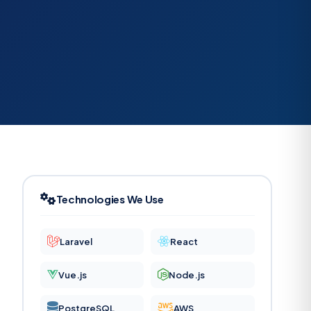
Technologies We Use
Laravel
React
Vue.js
Node.js
PostgreSQL
AWS