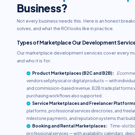
Business?
Not every business needs this. Here is an honest brea
solves, and what the ROI looks like in practice.
Types of Marketplace Our Development Service
Our marketplace development services cover every mark
and who it is for:
Product Marketplaces (B2C and B2B):
Ecommer
vendors sell physical or digital products — with individ
and commission-based revenue. B2B trade platforms wi
purchasing workflows also supported.
Service Marketplaces and Freelancer Platform
platforms, professional services directories, and free
milestone payments, and reputation systems that build 
Booking and Rental Marketplaces:
Time-slot bo
professional services — with availability calendars, 