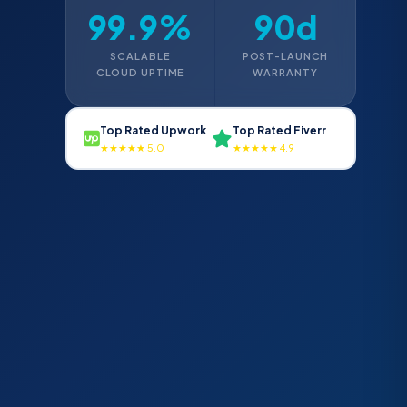
99.9%
90d
SCALABLE
POST-LAUNCH
CLOUD UPTIME
WARRANTY
Top Rated Upwork
Top Rated Fiverr
★★★★★ 5.0
★★★★★ 4.9