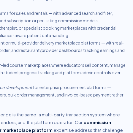
orms for sales and rentals — with advanced search and filter,
d subscription or per-listing commission models.
herapist, or specialist booking marketplaces with credential
liance-aware patient data handling.
nt or multi-provider delivery marketplace platforms — with real-
order, and restaurant/provider dashboards tracking earnings and
r-led course marketplaces where educators sell content, manage
th student progress tracking and platform admin controls over
ace development
for enterprise procurement platforms —
tiers, bulk order management, and invoice-based payment rather
lenge is the same: a multi-party transaction system where
vendors, and the platform operator. Our
commission
r marketplace platform
expertise address that challenge