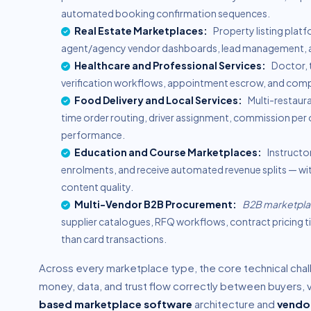
automated booking confirmation sequences.
Real Estate Marketplaces:
Property listing platf
agent/agency vendor dashboards, lead management, an
Healthcare and Professional Services:
Doctor, t
verification workflows, appointment escrow, and comp
Food Delivery and Local Services:
Multi-restaura
time order routing, driver assignment, commission per 
performance.
Education and Course Marketplaces:
Instructo
enrolments, and receive automated revenue splits — wi
content quality.
Multi-Vendor B2B Procurement:
B2B marketpl
supplier catalogues, RFQ workflows, contract pricing 
than card transactions.
Across every marketplace type, the core technical chal
money, data, and trust flow correctly between buyers, 
based marketplace software
architecture and
vendo