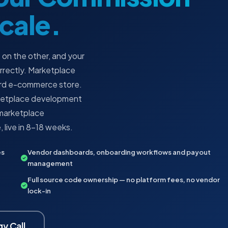
Scale.
 on the other, and your
orrectly. Marketplace
dard e-commerce store.
arketplace development
t marketplace
 live in 8–18 weeks.
es
Vendor dashboards, onboarding workflows and payout
management
Full source code ownership — no platform fees, no vendor
lock-in
y Call