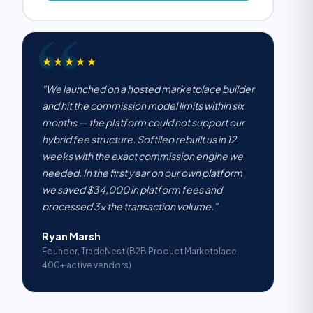
★★★★★
"We launched on a hosted marketplace builder
and hit the commission model limits within six
months — the platform could not support our
hybrid fee structure. Softileo rebuilt us in 12
weeks with the exact commission engine we
needed. In the first year on our own platform
we saved $34,000 in platform fees and
processed 3× the transaction volume."
Ryan Marsh
Founder, TradeNest (B2B Product Marketplace,
400+ active vendors)