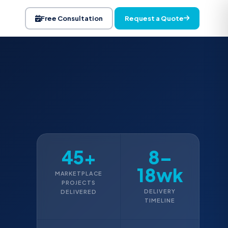
Request a Quote
Free Consultation
45+
8–
18wk
MARKETPLACE
PROJECTS
DELIVERY
DELIVERED
TIMELINE