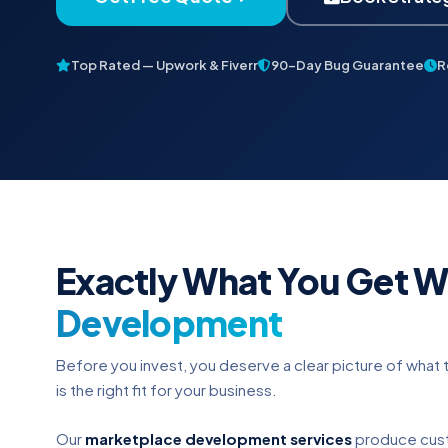
Top Rated — Upwork & Fiverr
90-Day Bug Guarantee
R
Exactly What You Get W
Development
Before you invest, you deserve a clear picture of what t
is the right fit for your business.
Our
marketplace development services
produce cust