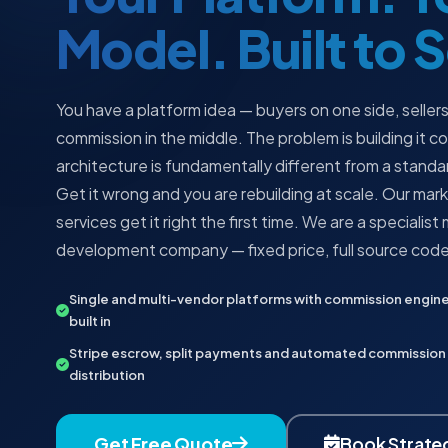
Model. Built to 
You have a platform idea — buyers on one side, sellers
commission in the middle. The problem is building it c
architecture is fundamentally different from a stan
Get it wrong and you are rebuilding at scale. Our m
services get it right the first time. We are a specialis
development company — fixed price, full source code,
Single and multi-vendor platforms with commission engin
built in
Stripe escrow, split payments and automated commission
distribution
Get Free Quote
Book Strateg