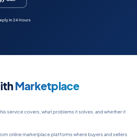
eply in 24 Hours
ith
Marketplace
his service covers, what problems it solves, and whether it
om online marketplace platforms where buyers and sellers