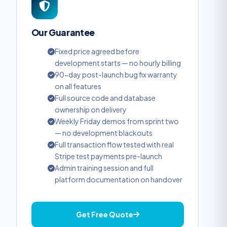
Our Guarantee
Fixed price agreed before
development starts — no hourly billing
90-day post-launch bug fix warranty
on all features
Full source code and database
ownership on delivery
Weekly Friday demos from sprint two
— no development blackouts
Full transaction flow tested with real
Stripe test payments pre-launch
Admin training session and full
platform documentation on handover
Get Free Quote