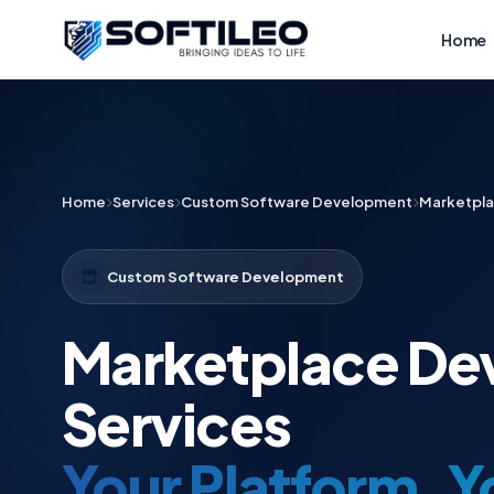
Home
Home
Services
Custom Software Development
Marketpl
Custom Software Development
Marketplace De
Services
Your Platform. 