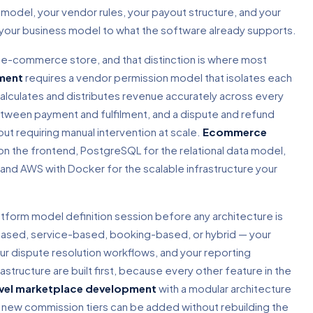
model, your vendor rules, your payout structure, and your
s your business model to what the software already supports.
rd e-commerce store, and that distinction is where most
ment
requires a vendor permission model that isolates each
alculates and distributes revenue accurately across every
etween payment and fulfilment, and a dispute and refund
t requiring manual intervention at scale.
Ecommerce
 on the frontend, PostgreSQL for the relational data model,
and AWS with Docker for the scalable infrastructure your
atform model definition session before any architecture is
sed, service-based, booking-based, or hybrid — your
ur dispute resolution workflows, and your reporting
ructure are built first, because every other feature in the
vel marketplace development
with a modular architecture
ew commission tiers can be added without rebuilding the