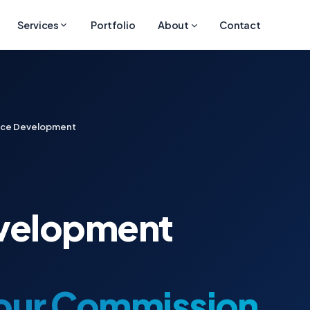
Services
Portfolio
About
Contact
ace Development
velopment
Your Commission