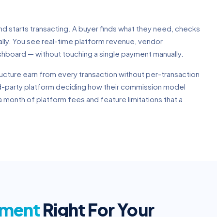
and starts transacting. A buyer finds what they need, checks
ally. You see real-time platform revenue, vendor
shboard — without touching a single payment manually.
ucture earn from every transaction without per-transaction
rd-party platform deciding how their commission model
 month of platform fees and feature limitations that a
pment
Right For Your