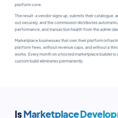
platform core.
The result: a vendor signs up, submits their catalogue, 
out securely, and the commission distributes automatic
performance, and transaction health from the admin da
Marketplace businesses that own their platform infrastr
platform fees, without revenue caps, and without a thi
works. Every month on a hosted marketplace builder is a
custom build eliminates permanently.
Is
Marketplace Develo