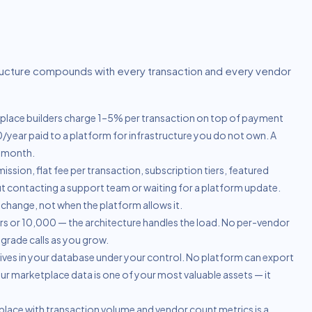
ructure compounds with every transaction and every vendor
lace builders charge 1–5% per transaction on top of payment
year paid to a platform for infrastructure you do not own. A
t month.
sion, flat fee per transaction, subscription tiers, featured
out contacting a support team or waiting for a platform update.
hange, not when the platform allows it.
 or 10,000 — the architecture handles the load. No per-vendor
pgrade calls as you grow.
ives in your database under your control. No platform can export
 Your marketplace data is one of your most valuable assets — it
lace with transaction volume and vendor count metrics is a