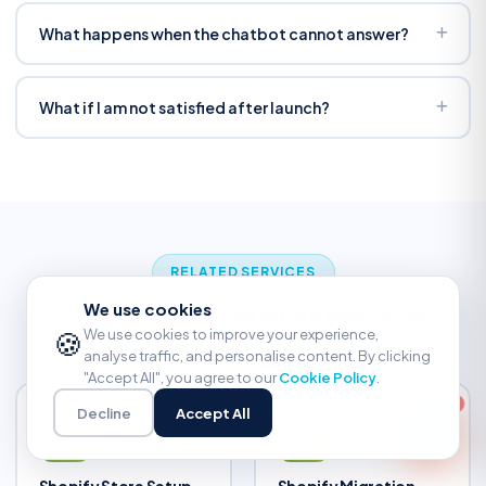
We train on your actual data and test hundreds of
scenarios before launch. Confidence thresholds prevent
What happens when the chatbot cannot answer?
guesses. If performance drops, we refine — included in
It escalates to your human team with full conversation
warranty.
context. No customer repeats themselves. You can also
What if I am not satisfied after launch?
set it to offer a callback or email follow-up.
30-day satisfaction guarantee. If it is not right, we fix it
free. 90-day bug warranty covers everything. 4.9-star
rating across 180+ reviews — we do not stop until you are
happy.
RELATED SERVICES
We use cookies
Other Shopify Services We Offer
🍪
We use cookies to improve your experience,
analyse traffic, and personalise content. By clicking
"Accept All", you agree to our
Cookie Policy
.
Decline
Accept All
Shopify Store Setup
Shopify Migration