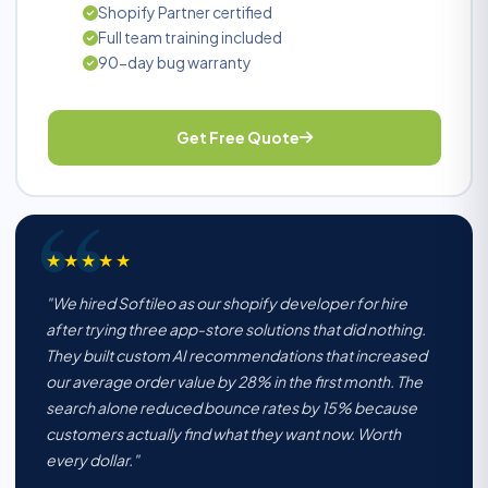
Shopify Partner certified
Full team training included
90-day bug warranty
Get Free Quote
★★★★★
"We hired Softileo as our shopify developer for hire
after trying three app-store solutions that did nothing.
They built custom AI recommendations that increased
our average order value by 28% in the first month. The
search alone reduced bounce rates by 15% because
customers actually find what they want now. Worth
every dollar."