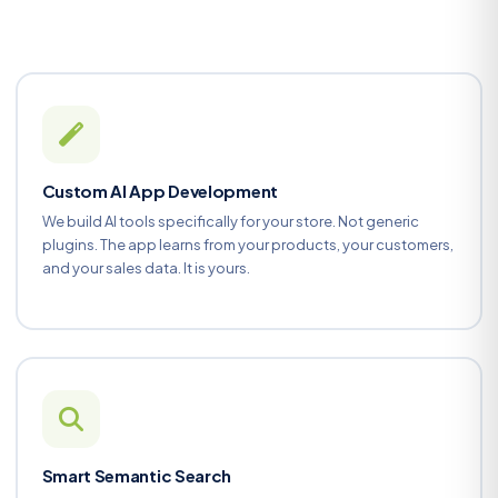
Custom AI App Development
We build AI tools specifically for your store. Not generic
plugins. The app learns from your products, your customers,
and your sales data. It is yours.
Smart Semantic Search