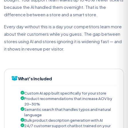
because the AI handled them overnight. That is the
difference between a store and a smart store.
Every day without this is a day your competitors learn more
about their customers while you guess. The gap between
stores using AI and stores ignoring it is widening fast — and
it shows in revenue per visitor.
What's Included
Custom AI app built specifically for your store
Product recommendations that increase AOV by
20-30%
Semantic search that handles typos and natural
language
Bulk product description generation with AI
24/7 customer support chatbot trained on your