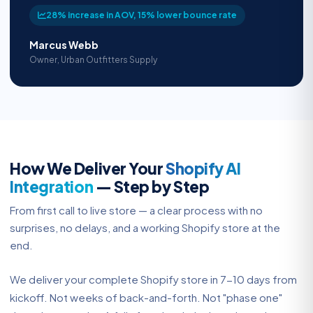
28% increase in AOV, 15% lower bounce rate
Marcus Webb
Owner, Urban Outfitters Supply
How We Deliver Your
Shopify AI
Integration
— Step by Step
From first call to live store — a clear process with no
surprises, no delays, and a working Shopify store at the
end.
We deliver your complete Shopify store in 7-10 days from
kickoff. Not weeks of back-and-forth. Not "phase one"