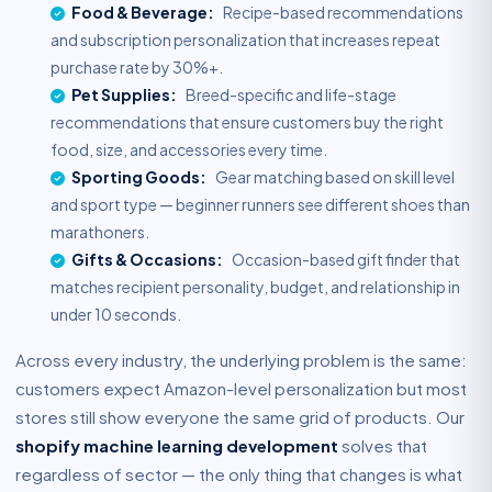
Food & Beverage:
Recipe-based recommendations
and subscription personalization that increases repeat
purchase rate by 30%+.
Pet Supplies:
Breed-specific and life-stage
recommendations that ensure customers buy the right
food, size, and accessories every time.
Sporting Goods:
Gear matching based on skill level
and sport type — beginner runners see different shoes than
marathoners.
Gifts & Occasions:
Occasion-based gift finder that
matches recipient personality, budget, and relationship in
under 10 seconds.
Across every industry, the underlying problem is the same:
customers expect Amazon-level personalization but most
stores still show everyone the same grid of products. Our
shopify machine learning development
solves that
regardless of sector — the only thing that changes is what