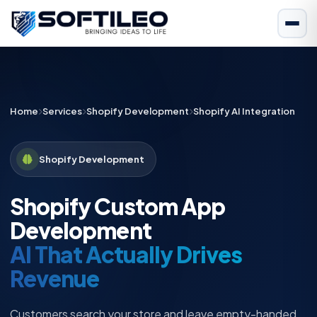
Home
Services
Shopify Development
Shopify AI Integration
Shopify Development
Shopify Custom App
Development
AI That Actually Drives
Revenue
Customers search your store and leave empty-handed.