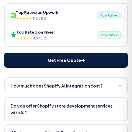
Top Rated on Upwork
Top Rated
★★★★★
5.0 / 5.0
Top Rated on Fiverr
Top Rated
★★★★★
4.9 / 5.0
Get Free Quote
How much does Shopify AI integration cost?
From $1,500 for basic recommendations and search. Full
suite with custom app, chatbot, and bulk description
Do you offer Shopify store development services
generation ranges $3,000–$7,000. Fixed price after
with AI?
discovery — no hourly billing. Most stores see ROI within
Yes. We build AI tools as part of new store builds or add
60–90 days.
them to existing stores. If you need a full store setup with