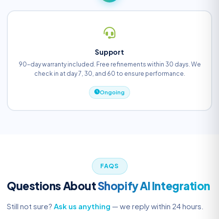
Support
90-day warranty included. Free refinements within 30 days. We
check in at day 7, 30, and 60 to ensure performance.
Ongoing
FAQS
Questions About
Shopify AI Integration
Still not sure?
Ask us anything
— we reply within 24 hours.