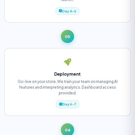
Day 4-6
05
Deployment
Go-live on your store. We train your team on managing AI
features and interpreting analytics. Dashboard access
provided.
Day 6-7
06