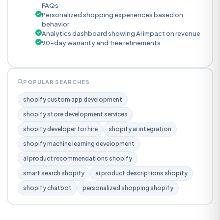
FAQs
Personalized shopping experiences based on
behavior
Analytics dashboard showing AI impact on revenue
90-day warranty and free refinements
POPULAR SEARCHES
shopify custom app development
shopify store development services
shopify developer for hire
shopify ai integration
shopify machine learning development
ai product recommendations shopify
smart search shopify
ai product descriptions shopify
shopify chatbot
personalized shopping shopify