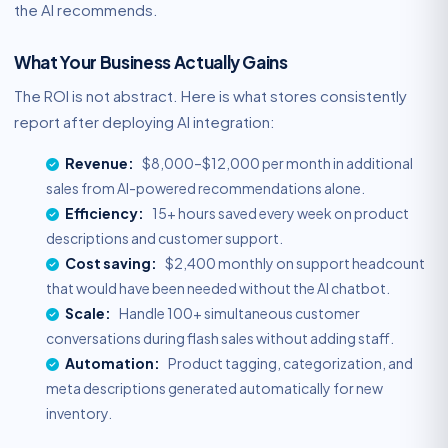
the AI recommends.
What Your Business Actually Gains
The ROI is not abstract. Here is what stores consistently
report after deploying AI integration:
Revenue:
$8,000–$12,000 per month in additional
sales from AI-powered recommendations alone.
Efficiency:
15+ hours saved every week on product
descriptions and customer support.
Cost saving:
$2,400 monthly on support headcount
that would have been needed without the AI chatbot.
Scale:
Handle 100+ simultaneous customer
conversations during flash sales without adding staff.
Automation:
Product tagging, categorization, and
meta descriptions generated automatically for new
inventory.