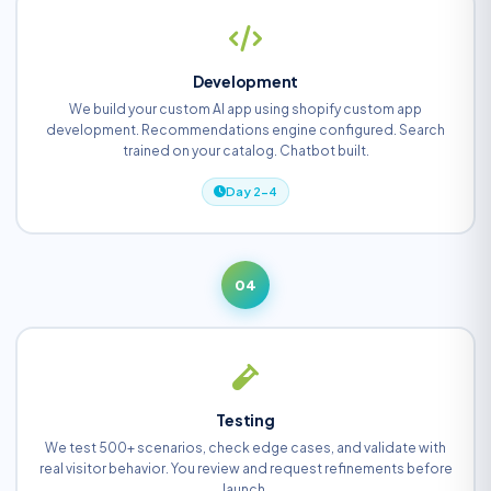
Development
We build your custom AI app using shopify custom app
development. Recommendations engine configured. Search
trained on your catalog. Chatbot built.
Day 2-4
04
Testing
We test 500+ scenarios, check edge cases, and validate with
real visitor behavior. You review and request refinements before
launch.