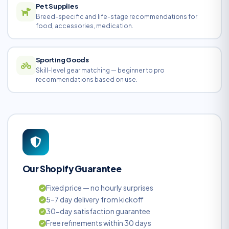
Pet Supplies
Breed-specific and life-stage recommendations for
food, accessories, medication.
Sporting Goods
Skill-level gear matching — beginner to pro
recommendations based on use.
Our Shopify Guarantee
Fixed price — no hourly surprises
5–7 day delivery from kickoff
30-day satisfaction guarantee
Free refinements within 30 days