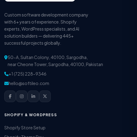
Custom software development company
with 6+ years of experience. Shopify
experts, WordPress specialists, and AI
solution builders — delivering 445+
successful projects globally.
50-A, Sultan Colony, 40100, Sargodha,
near Cheone Tower, Sargodha, 40100, Pakistan
+1 (725) 228-9346
hello@softileo.com
SHOPIFY & WORDPRESS
Shopify Store Setup