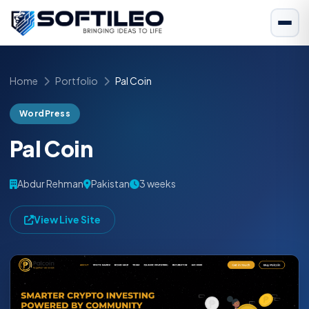
Home
Portfolio
Pal Coin
WordPress
Pal Coin
Abdur Rehman
Pakistan
3 weeks
View Live Site