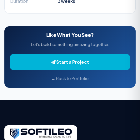
Duration
3 weeks
Like What You See?
Let's build something amazing together.
Start a Project
← Back to Portfolio