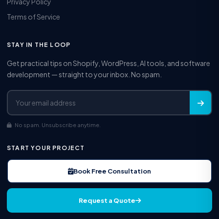
Privacy Policy
Terms of Service
STAY IN THE LOOP
Get practical tips on Shopify, WordPress, AI tools, and software
development — straight to your inbox. No spam.
No spam. Unsubscribe anytime.
START YOUR PROJECT
Book Free Consultation
Request a Quote