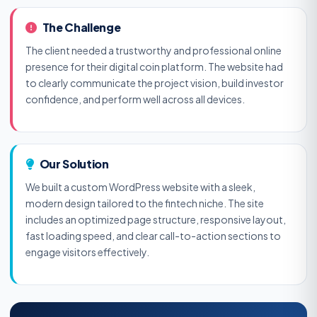
The Challenge
The client needed a trustworthy and professional online
presence for their digital coin platform. The website had
to clearly communicate the project vision, build investor
confidence, and perform well across all devices.
Our Solution
We built a custom WordPress website with a sleek,
modern design tailored to the fintech niche. The site
includes an optimized page structure, responsive layout,
fast loading speed, and clear call-to-action sections to
engage visitors effectively.