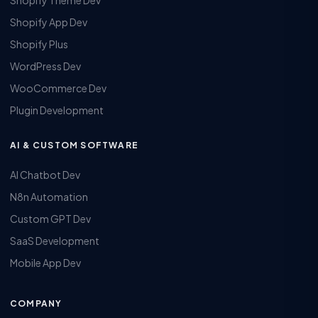
Shopify Theme Dev
Shopify App Dev
Shopify Plus
WordPress Dev
WooCommerce Dev
Plugin Development
AI & CUSTOM SOFTWARE
AI Chatbot Dev
N8n Automation
Custom GPT Dev
SaaS Development
Mobile App Dev
COMPANY