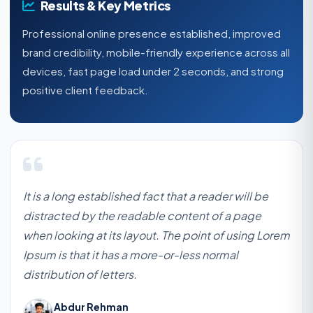
Results & Key Metrics
Professional online presence established, improved
brand credibility, mobile-friendly experience across all
devices, fast page load under 2 seconds, and strong
positive client feedback.
It is a long established fact that a reader will be
distracted by the readable content of a page
when looking at its layout. The point of using Lorem
Ipsum is that it has a more-or-less normal
distribution of letters.
Abdur Rehman