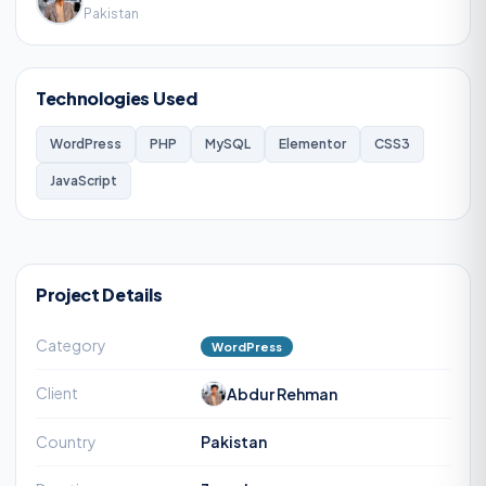
Pakistan
Technologies Used
WordPress
PHP
MySQL
Elementor
CSS3
JavaScript
Project Details
Category
WordPress
Client
Abdur Rehman
Country
Pakistan