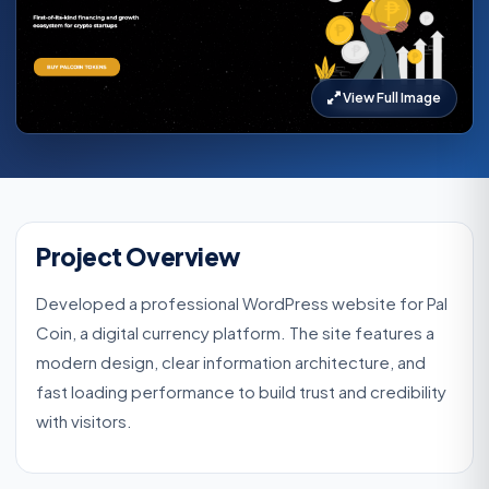
View Full Image
Project Overview
Developed a professional WordPress website for Pal
Coin, a digital currency platform. The site features a
modern design, clear information architecture, and
fast loading performance to build trust and credibility
with visitors.