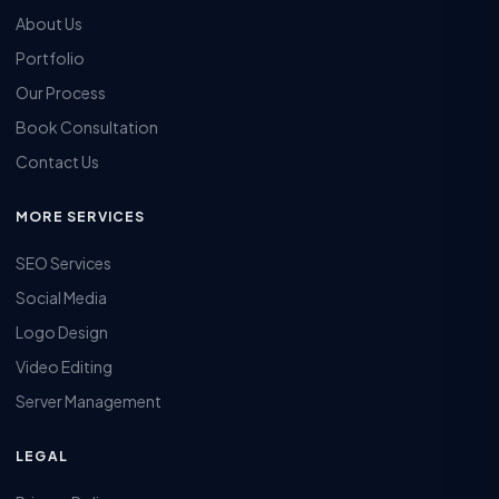
About Us
Portfolio
Our Process
Book Consultation
Contact Us
MORE SERVICES
SEO Services
Social Media
Logo Design
Video Editing
Server Management
LEGAL